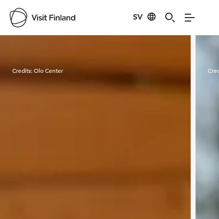
SV
Visit Finland
Credits:
Olo Center
Cred