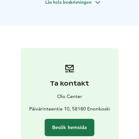
Läs hela beskrivningen
Ta kontakt
Olo Center
Päivärinteentie 10, 58180 Enonkoski
Besök hemsida