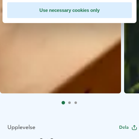
Use necessary cookies only
Upplevelse
Dela