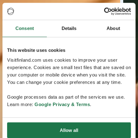
Consent
Details
About
This website uses cookies
Visitfinland.com uses cookies to improve your user
experience. Cookies are small text files that are saved on
your computer or mobile device when you visit the site.
You can change your cookie preferences at any time.
Google processes data as part of the services we use.
Learn more:
Google Privacy & Terms
.
Allow all