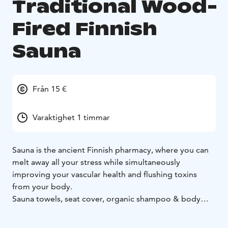
Traditional Wood-
Fired Finnish
Sauna
Från 15 €
Varaktighet 1 timmar
Sauna is the ancient Finnish pharmacy, where you can
melt away all your stress while simultaneously
improving your vascular health and flushing toxins
from your body.
Sauna towels, seat cover, organic shampoo & body
wash included.