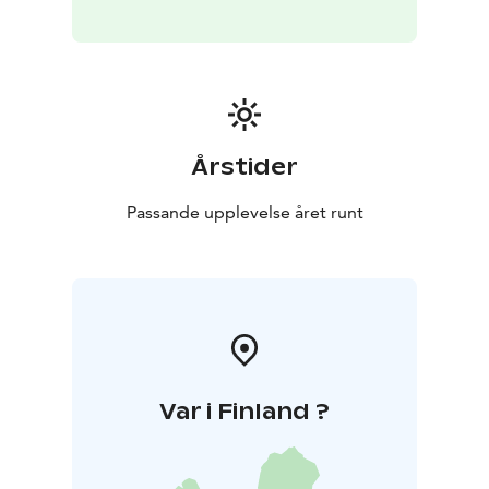
Årstider
Passande upplevelse året runt
Var i Finland ?