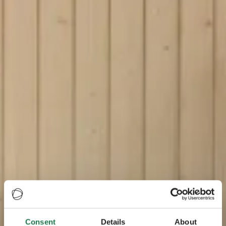
Consent
Details
About