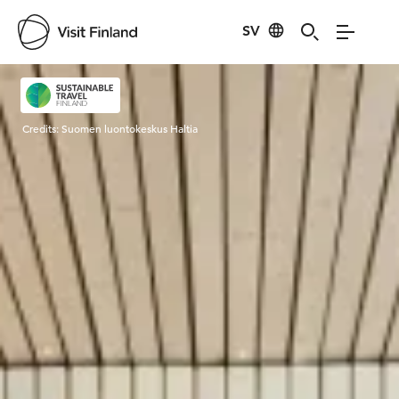
SV
Visit Finland
Credits:
Suomen luontokeskus Haltia