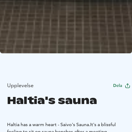
Upplevelse
Dela
Haltia's sauna
Haltia has a warm heart - Saivo's Sauna.
It's a blissful
feeling to sit on sauna benches after a meeting,