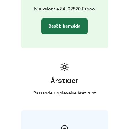
request for:
• catering services from restaurant Haltia
Nuuksiontie 84, 02820 Espoo
Besök hemsida
Årstider
Passande upplevelse året runt