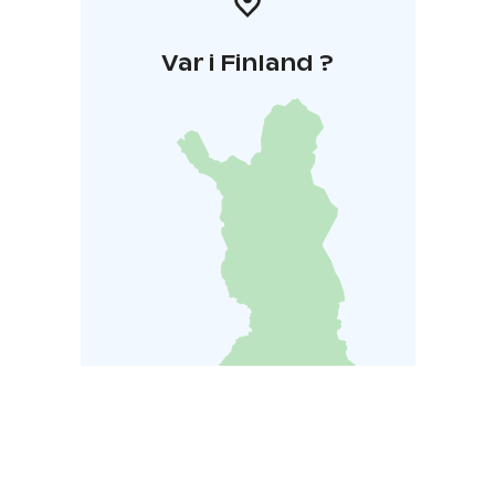
Var i Finland ?