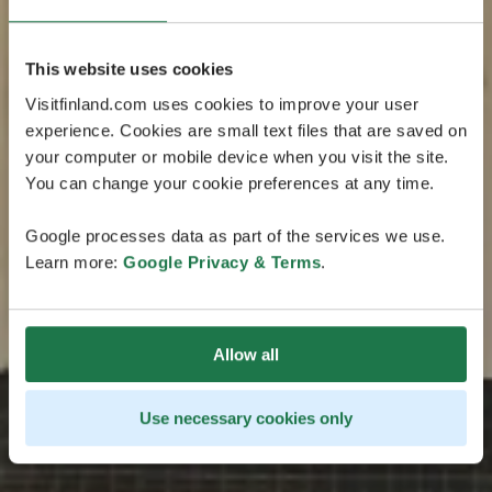
This website uses cookies
Visitfinland.com uses cookies to improve your user
experience. Cookies are small text files that are saved on
your computer or mobile device when you visit the site.
You can change your cookie preferences at any time.
Google processes data as part of the services we use.
Learn more:
Google Privacy & Terms
.
Allow all
Use necessary cookies only