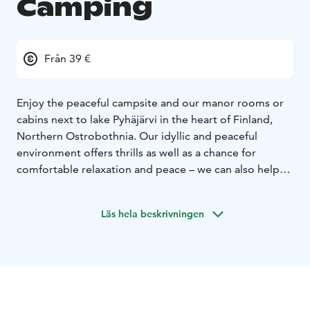
Camping
Från 39 €
Enjoy the peaceful campsite and our manor rooms or
cabins next to lake Pyhäjärvi in the heart of Finland,
Northern Ostrobothnia. Our idyllic and peaceful
environment offers thrills as well as a chance for
comfortable relaxation and peace – we can also help
you to arrange parties and events here!
Läs hela beskrivningen