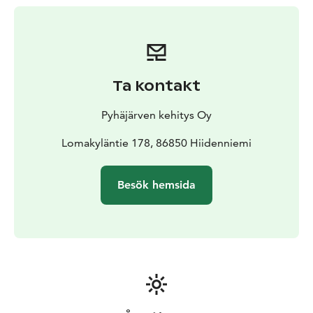
Ta kontakt
Pyhäjärven kehitys Oy
Lomakyläntie 178, 86850 Hiidenniemi
Besök hemsida