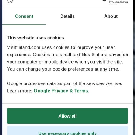
Consent
Details
About
This website uses cookies
Visitfinland.com uses cookies to improve your user
experience. Cookies are small text files that are saved on
your computer or mobile device when you visit the site.
You can change your cookie preferences at any time.
Google processes data as part of the services we use.
Learn more:
Google Privacy & Terms
.
Allow all
Use necessary cookies only