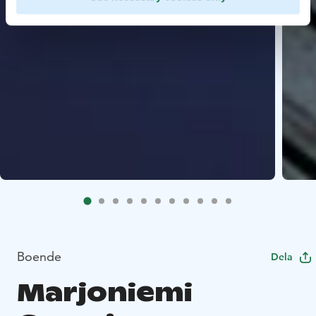
Boende
Dela
Marjoniemi