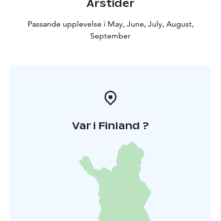
Årstider
Passande upplevelse i May, June, July, August,
September
Var i Finland ?