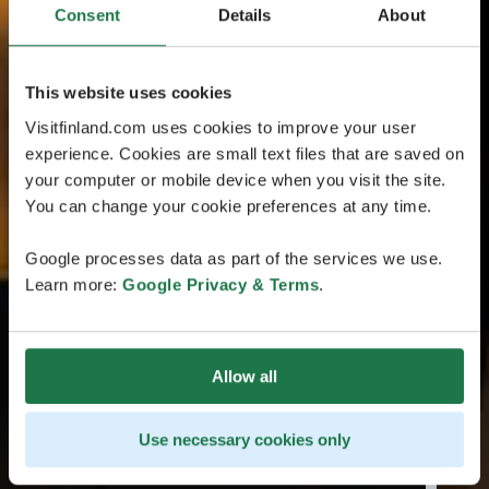
Consent
Details
About
This website uses cookies
Visitfinland.com uses cookies to improve your user
experience. Cookies are small text files that are saved on
your computer or mobile device when you visit the site.
You can change your cookie preferences at any time.
Google processes data as part of the services we use.
Learn more:
Google Privacy & Terms
.
Allow all
Use necessary cookies only