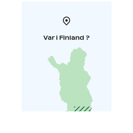
Var i Finland ?