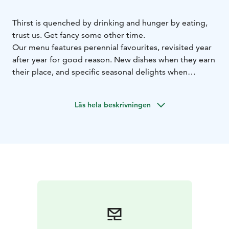
Thirst is quenched by drinking and hunger by eating,
trust us. Get fancy some other time.
Our menu features perennial favourites, revisited year
after year for good reason. New dishes when they earn
their place, and specific seasonal delights when
ingredients are at their best. We also offer tasting bites
paired with drinks, and we recommend you have both.
Läs hela beskrivningen
Why not?
For afters, dinner, a pint, pre-drinks, after-parties,
sparkling wine, birthdays, dates, a beer… and whatever
else there is. Aittis, the place to be.