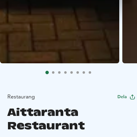
Restaurang
Dela
Aittaranta
Restaurant