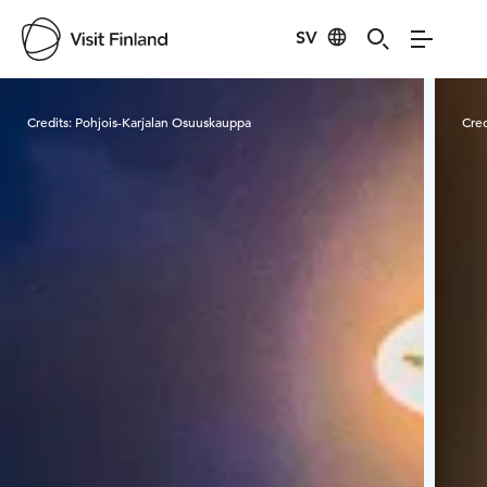
SV
Visit Finland
Credits:
Pohjois-Karjalan Osuuskauppa
Cred