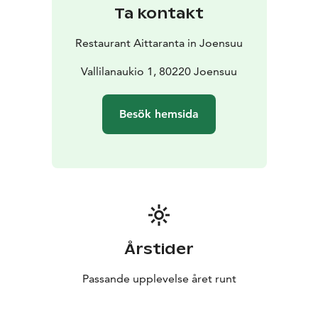
Ta kontakt
Restaurant Aittaranta in Joensuu
Vallilanaukio 1, 80220 Joensuu
Besök hemsida
Årstider
Passande upplevelse året runt