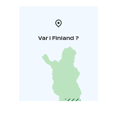
Var i Finland ?