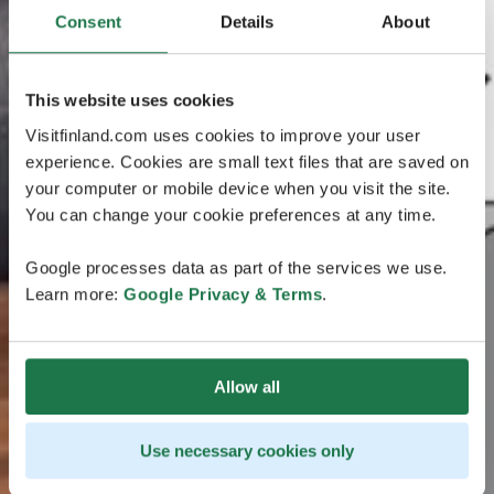
Consent
Details
About
This website uses cookies
Visitfinland.com uses cookies to improve your user
experience. Cookies are small text files that are saved on
your computer or mobile device when you visit the site.
You can change your cookie preferences at any time.
Google processes data as part of the services we use.
Learn more:
Google Privacy & Terms
.
Allow all
Use necessary cookies only