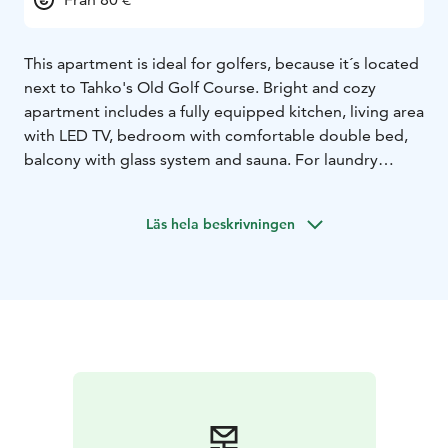
This apartment is ideal for golfers, because it´s located
next to Tahko's Old Golf Course. Bright and cozy
apartment includes a fully equipped kitchen, living area
with LED TV, bedroom with comfortable double bed,
balcony with glass system and sauna. For laundry
service, the apartment has a washing machine and
drying cabinet. You can store your sports equipment in
Läs hela beskrivningen
an individual locked storage room. Tahko activity park,
Tahko Disk golf park, hiking and biking areas,
TahkoSpa, restaurants and shops are all found within a
walking distance. Free WiFi and parking.The
apartments are located 47 km from the Kuopio airport,
35 km from Siilinjärvi train station and 12 km from
Nilsiä city center.