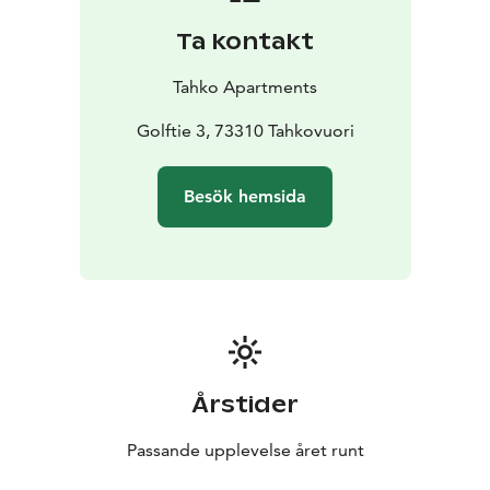
Ta kontakt
Tahko Apartments
Golftie 3, 73310 Tahkovuori
Besök hemsida
Årstider
Passande upplevelse året runt