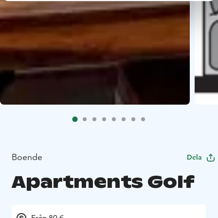
Boende
Dela
Apartments Golf
Från 80 €