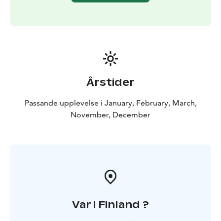
Årstider
Passande upplevelse i January, February, March,
November, December
Var i Finland ?