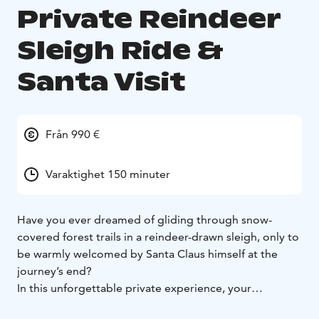
Private Reindeer
Sleigh Ride &
Santa Visit
Från 990 €
Varaktighet 150 minuter
Have you ever dreamed of gliding through snow-
covered forest trails in a reindeer-drawn sleigh, only to
be warmly welcomed by Santa Claus himself at the
journey’s end?
In this unforgettable private experience, your
Christmas dreams come to life. Step into a true winter