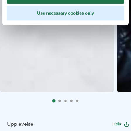
Use necessary cookies only
Upplevelse
Dela