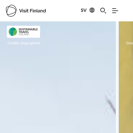
SV
Visit Finland
Credits:
StayLapland
Cred