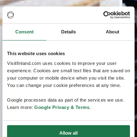
Consent
Details
About
This website uses cookies
Visitfinland.com uses cookies to improve your user
experience. Cookies are small text files that are saved on
your computer or mobile device when you visit the site.
You can change your cookie preferences at any time.
Google processes data as part of the services we use.
Learn more:
Google Privacy & Terms
.
Allow all