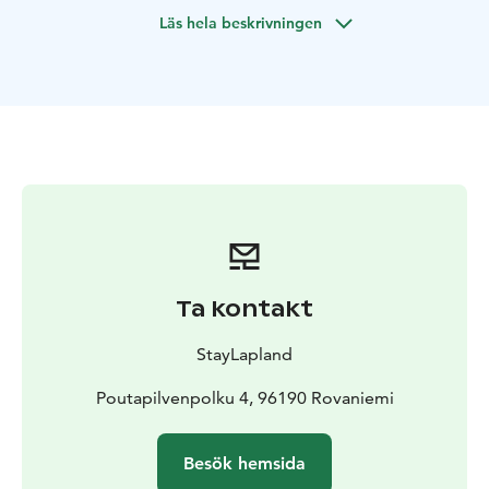
wonderland and feel the magic of the season like never
Läs hela beskrivningen
before.
Your adventure begins with a peaceful sleigh ride
through the snowy forest (approx. 500 m), where the
gentle sound of hooves in the snow sets the rhythm.
Along the way, you’ll hear fascinating stories about the
life of reindeer and the deep connection between
these majestic animals and the people of Lapland. It’s a
calm, magical moment, a chance to embrace the
silence of nature and the rich traditions of the North.
After the sleigh ride, the journey continues to a cozy,
private Lappish kota. Inside, by the glow of a crackling
Ta kontakt
fire, awaits a very special guest… Santa Claus himself!
With a warm smile, Santa welcomes you in. Enjoy
StayLapland
steaming hot berry juice and cookies as you chat, take
photos, and soak in the true spirit of Christmas. And
Poutapilvenpolku 4, 96190 Rovaniemi
for the little ones, the magic continues. Each child will
receive a special gift from Santa himself, creating a
Besök hemsida
heartwarming memory they’ll cherish forever.