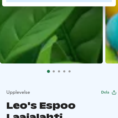
Upplevelse
Dela
Leo's Espoo
Laajalahti