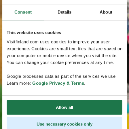
Consent
Details
About
This website uses cookies
Visitfinland.com uses cookies to improve your user
experience. Cookies are small text files that are saved on
your computer or mobile device when you visit the site.
You can change your cookie preferences at any time.
Google processes data as part of the services we use.
Learn more:
Google Privacy & Terms
.
Allow all
Use necessary cookies only