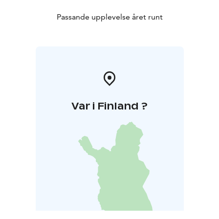
Passande upplevelse året runt
Var i Finland ?