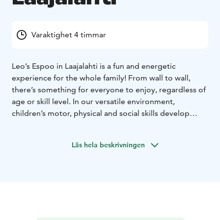
Varaktighet 4 timmar
Leo’s Espoo in Laajalahti is a fun and energetic
experience for the whole family! From wall to wall,
there’s something for everyone to enjoy, regardless of
age or skill level. In our versatile environment,
children’s motor, physical and social skills develop
without them even realizing it, and time flies by when
you’re having fun. So what are you waiting for? Book
Läs hela beskrivningen
your playtime and start your adventure. Our
playcenters are open every day, all year round! Psst..
We also host the most fun kids’ birthday parties and
offer sports clubs and camps where having fun is more
important than performance.