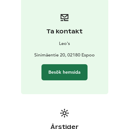
Ta kontakt
Leo's
Sinimäentie 20, 02180 Espoo
Besök hemsida
Årstider