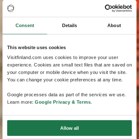
Consent
Details
About
This website uses cookies
Visitfinland.com uses cookies to improve your user
experience. Cookies are small text files that are saved on
your computer or mobile device when you visit the site.
You can change your cookie preferences at any time.
Google processes data as part of the services we use.
Learn more:
Google Privacy & Terms
.
Allow all