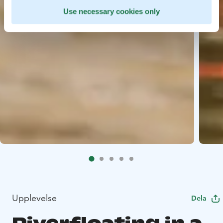
Use necessary cookies only
Upplevelse
Dela