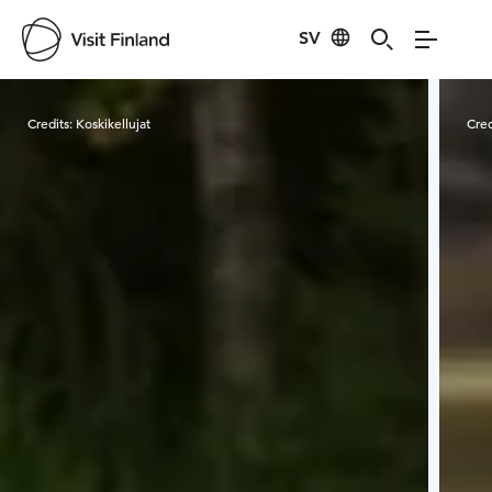
SV
Visit Finland
Credits:
Koskikellujat
Cred