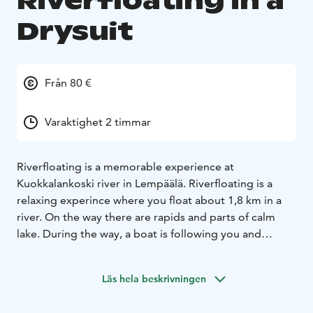
Riverfloating in a
Drysuit
Från 80 €
Varaktighet 2 timmar
Riverfloating is a memorable experience at
Kuokkalankoski river in Lempäälä. Riverfloating is a
relaxing experince where you float about 1,8 km in a
river. On the way there are rapids and parts of calm
lake. During the way, a boat is following you and
securing your way. Riverfloating is as relaxing as a
good night sleep.
Läs hela beskrivningen
Bookings by email or call at least four days
beforehand.