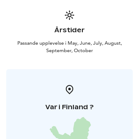
Årstider
Passande upplevelse i May, June, July, August,
September, October
Var i Finland ?