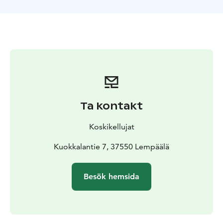
Ta kontakt
Koskikellujat
Kuokkalantie 7, 37550 Lempäälä
Besök hemsida