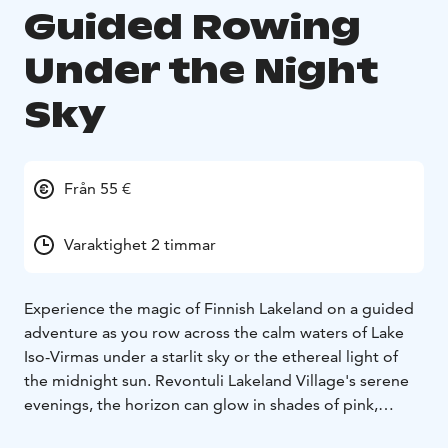
Guided Rowing
Under the Night
Sky
Från 55 €
Varaktighet 2 timmar
Experience the magic of Finnish Lakeland on a guided
adventure as you row across the calm waters of Lake
Iso-Virmas under a starlit sky or the ethereal light of
the midnight sun. Revontuli Lakeland Village's serene
evenings, the horizon can glow in shades of pink,
turning the lake into a breathtaking “pink lake.”