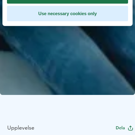
Use necessary cookies only
Upplevelse
Dela