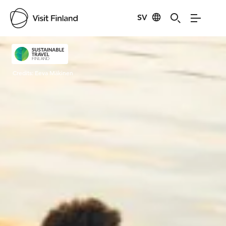
SV
Visit Finland
Credits:
Eeva Mäkinen