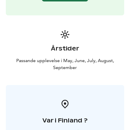
Årstider
Passande upplevelse i May, June, July, August,
September
Var i Finland ?