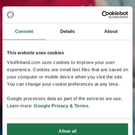
Consent
Details
About
This website uses cookies
Visitfinland.com uses cookies to improve your user
experience. Cookies are small text files that are saved on
your computer or mobile device when you visit the site.
You can change your cookie preferences at any time.
Google processes data as part of the services we use.
Learn more:
Google Privacy & Terms
.
Allow all