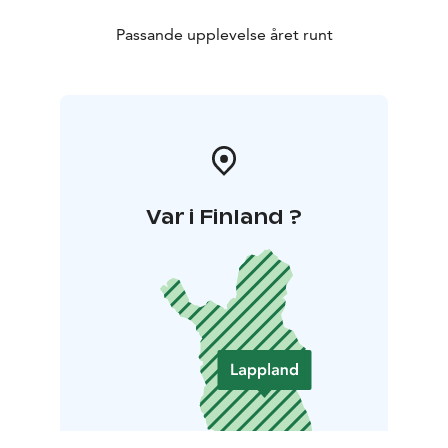
Passande upplevelse året runt
Var i Finland ?