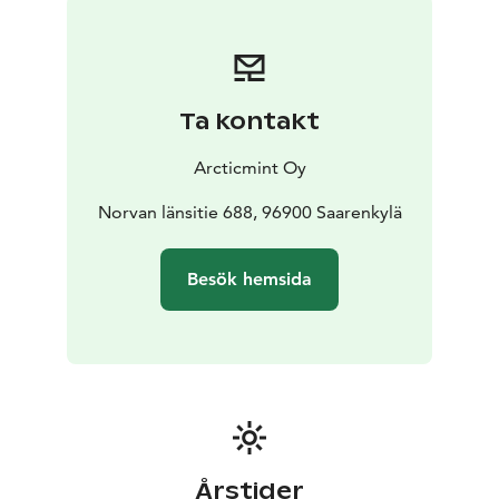
Includes towels, bath ropes, slippers, organic
shampoo, conditioner and bodywash, fresh non-
alcoholic beverages
*Add a Fire Blazed Salmon Dinner to your Arctic Spa
Ta kontakt
experience, served at the warm and cozy Lapland Hut.
Including:
Arcticmint Oy
The main course features blazed salmon served with a
creamy apple sauce & honey roasted
Norvan länsitie 688, 96900 Saarenkylä
vegetables.
Dessert finnish squeaky cheese with
cloudberry jam, yummy!
Besök hemsida
To conclude the experience, savor a warm glass of
mulled wine (glögi in Finnish)
Årstider