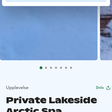
Upplevelse
Dela
Private Lakeside
Arctic Spa