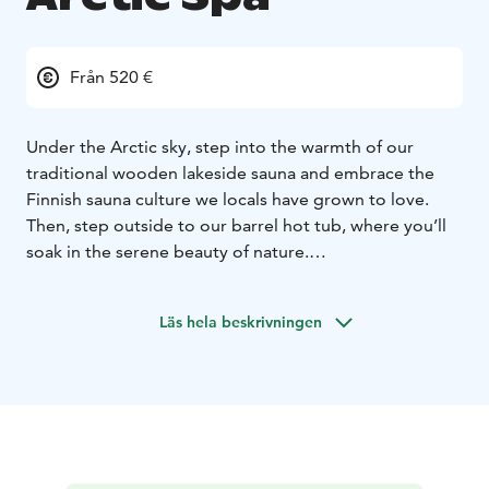
Från 520 €
Under the Arctic sky, step into the warmth of our
traditional wooden lakeside sauna and embrace the
Finnish sauna culture we locals have grown to love.
Then, step outside to our barrel hot tub, where you’ll
soak in the serene beauty of nature.
And for the daring adventurers, take the plunge into
the icy waters of Lake Norvajärvi, a true Finnish
Läs hela beskrivningen
tradition that will leave you feeling refreshed and
revitalized.
This is more than just relaxation; it's an authentic
Lapland experience you won't soon forget.
***
Quick Facts:
Duration approx. 3-4 hours
Max 8
person
Available daily from 2pm-10pm
Transportation
included (area of Rovaniemi)