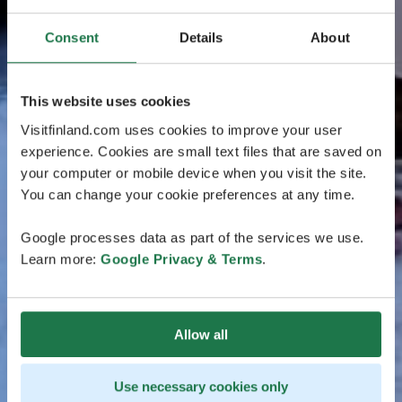
Consent
Details
About
This website uses cookies
Visitfinland.com uses cookies to improve your user
experience. Cookies are small text files that are saved on
your computer or mobile device when you visit the site.
You can change your cookie preferences at any time.
Google processes data as part of the services we use.
Learn more:
Google Privacy & Terms
.
Allow all
Use necessary cookies only