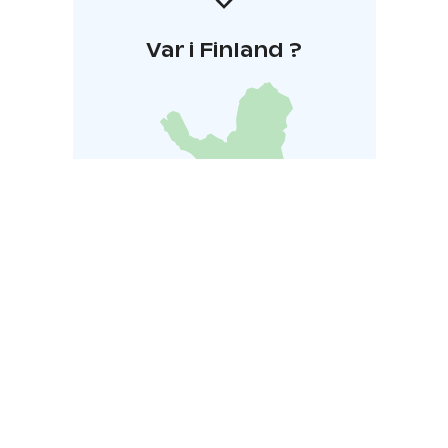
Var i Finland ?