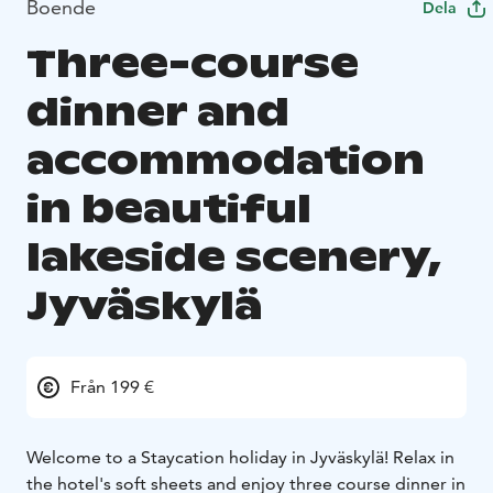
Boende
Dela
Three-course
dinner and
accommodation
in beautiful
lakeside scenery,
Jyväskylä
Från 199 €
Welcome to a Staycation holiday in Jyväskylä! Relax in
the hotel's soft sheets and enjoy three course dinner in