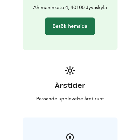
Ahlmaninkatu 4, 40100 Jyväskylä
Besök hemsida
Årstider
Passande upplevelse året runt