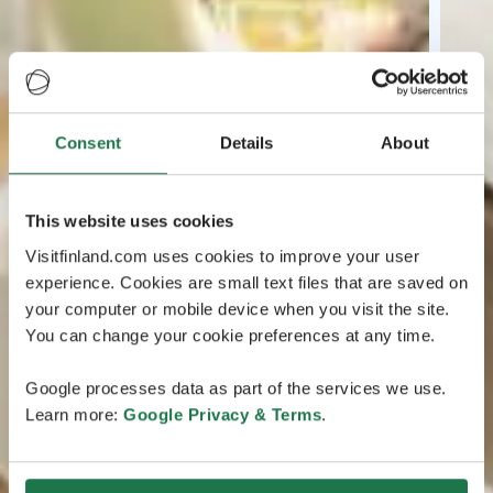
Consent
Details
About
This website uses cookies
Visitfinland.com uses cookies to improve your user
experience. Cookies are small text files that are saved on
your computer or mobile device when you visit the site.
You can change your cookie preferences at any time.
Google processes data as part of the services we use.
Learn more:
Google Privacy & Terms
.