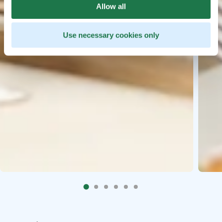
Allow all
Use necessary cookies only