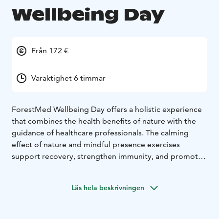
Wellbeing Day
Från 172 €
Varaktighet 6 timmar
ForestMed Wellbeing Day offers a holistic experience
that combines the health benefits of nature with the
guidance of healthcare professionals. The calming
effect of nature and mindful presence exercises
support recovery, strengthen immunity, and promote
mental well-being. Additionally, health measurements
provide concrete insights into one’s health status. The
Läs hela beskrivningen
experience includes mindfulness exercises, relaxation
techniques, and health measurements (blood pressure,
pulse, oxygen saturation, blood sugar, hemoglobin).