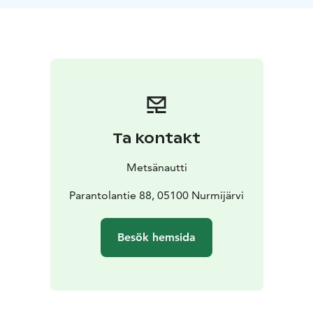
The day takes place in a serene natural environment,
allowing participants to disconnect from daily stress
and focus on personal wellbeing. Participants will also
enjoy a nutritious lunch and afternoon coffee.
Program:
Arrival and welcome drink
Wellbeing
measurement and sensory awakening in
nature
Lunch
Personal health measurements and
restorative exercises
Afternoon coffee
Lying-down
Ta kontakt
relaxation and unwinding
Gentle closing of the day and
shared conclusion
Metsänautti
Duration: 6 h
For: Everyone interested in their well-being
Parantolantie 88, 05100 Nurmijärvi
Well-being begins in nature – ForestMed shows the
way!
Besök hemsida
Welcome to experience a day where nature and well-
being come together with ForestMed!
Well-being – Helps reduce stress and support work
ability.