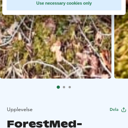
Use necessary cookies only
Upplevelse
Dela
ForestMed-