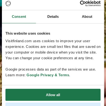
Consent
Details
About
This website uses cookies
Visitfinland.com uses cookies to improve your user
experience. Cookies are small text files that are saved on
your computer or mobile device when you visit the site.
You can change your cookie preferences at any time.
Google processes data as part of the services we use.
Learn more:
Google Privacy & Terms
.
Allow all