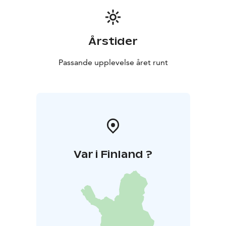
Årstider
Passande upplevelse året runt
Var i Finland ?