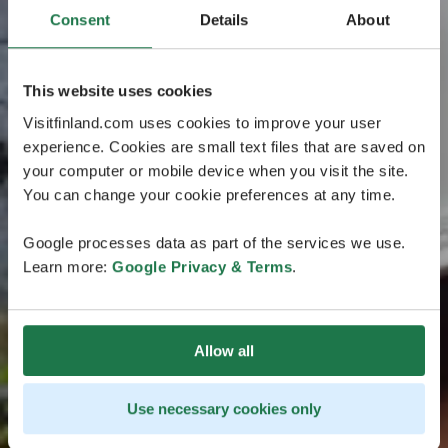
Consent
Details
About
This website uses cookies
Visitfinland.com uses cookies to improve your user
experience. Cookies are small text files that are saved on
your computer or mobile device when you visit the site.
You can change your cookie preferences at any time.
Google processes data as part of the services we use.
Learn more:
Google Privacy & Terms
.
Allow all
Use necessary cookies only