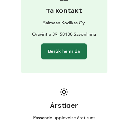
accommodating up to 4 guests. Its location right by
Ta kontakt
the water and views over the Oravin kanava make it a
true gem for relaxation, fishing, or spending quality
Saimaan Kodikas Oy
time together surrounded by nature.
Traditional Cottage Accommodation – Affordable and
Oravintie 39, 58130 Savonlinna
Atmospheric
- This option is perfect for those who
appreciate simple yet comfortable lodging at a
Besök hemsida
reasonable price. The authentic rural setting and
peaceful surroundings offer a genuinely Finnish
experience.
Lakeside Sauna – The Highlight of Summer
- During the
summer season, you can book our charming lakeside
sauna to end your day with relaxing steam and a
refreshing swim in the clear lake water.
Årstider
Passande upplevelse året runt