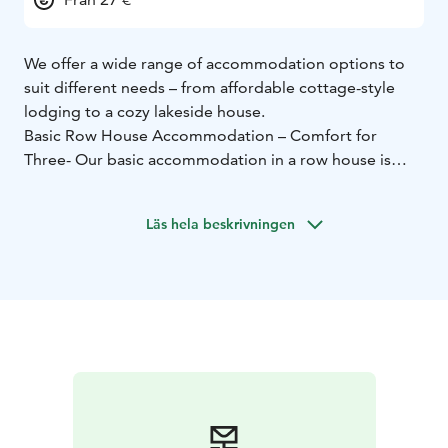
We offer a wide range of accommodation options to
suit different needs – from affordable cottage-style
lodging to a cozy lakeside house.
Basic Row House Accommodation – Comfort for
Three
- Our basic accommodation in a row house is
ideal for a small group or family. The apartment can
host up to 3 guests and includes all the essentials for a
Läs hela beskrivningen
comfortable stay.
Premium Accommodation – Stylish Living with
Beautiful Canal Views
- The Premium apartment is a
spacious and well-equipped option for up to 5 guests.
It includes a private sauna, and a hot tub is available for
an additional fee. From the apartment windows and
the large terrace, you can enjoy stunning views of the
Oravin kanava.
Lakeside House – A Cozy New Addition by the Water
-
Our newest option is the Lakeside House,