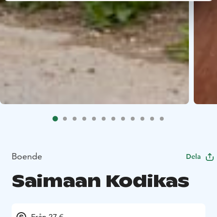
Boende
Dela
Saimaan Kodikas
Från 27 €