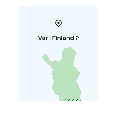
Var i Finland ?