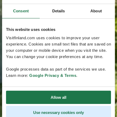
Consent
Details
About
This website uses cookies
Visitfinland.com uses cookies to improve your user
experience. Cookies are small text files that are saved on
your computer or mobile device when you visit the site.
You can change your cookie preferences at any time.
Google processes data as part of the services we use.
Learn more:
Google Privacy & Terms
.
Allow all
Use necessary cookies only