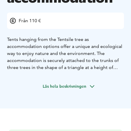
Från 110 €
Tents hanging from the Tentsile tree as
accommodation options offer a unique and ecological
way to enjoy nature and the environment. The
accommodation is securely attached to the trunks of
three trees in the shape of a triangle at a height of
about 1-1.5 meters. There are 3 tents that can be
booked and they can accommodate 1-2 people
Läs hela beskrivningen
(maximum weight limit 200kg). WC and shower
facilities are located next to the guest marina.