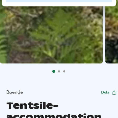
Boende
Dela
Tentsile-
accommodation