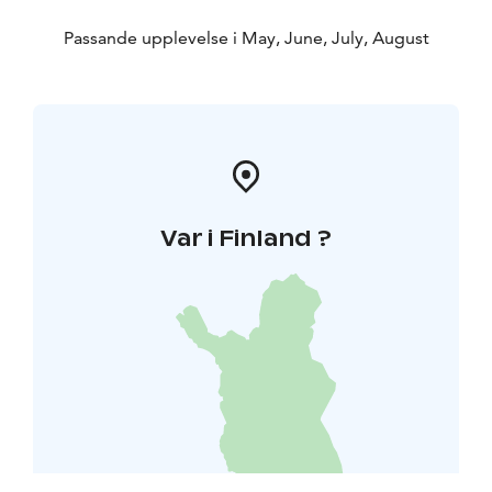
Passande upplevelse i May, June, July, August
Var i Finland ?