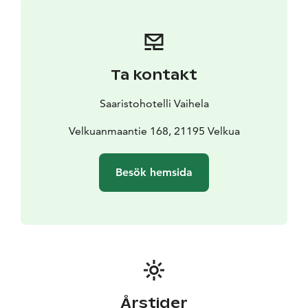
Ta kontakt
Saaristohotelli Vaihela
Velkuanmaantie 168, 21195 Velkua
Besök hemsida
Årstider