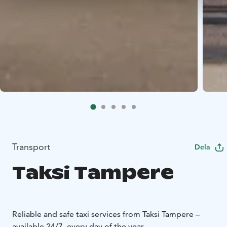
Transport
Dela
Taksi Tampere
Reliable and safe taxi services from Taksi Tampere –
available 24/7, every day of the year.