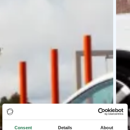
Consent
Details
About