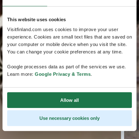
This website uses cookies
Visitfinland.com uses cookies to improve your user
experience. Cookies are small text files that are saved on
your computer or mobile device when you visit the site.
You can change your cookie preferences at any time.
Google processes data as part of the services we use.
Learn more:
Google Privacy & Terms
.
Allow all
Use necessary cookies only