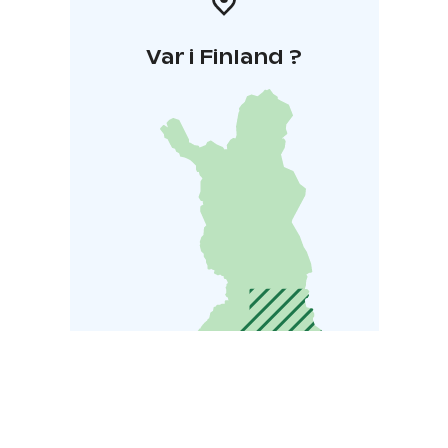
Var i Finland ?