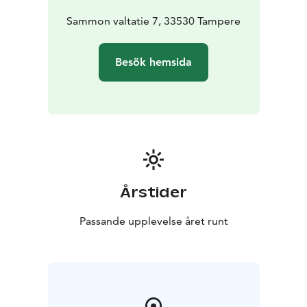
Sammon valtatie 7, 33530 Tampere
Besök hemsida
Årstider
Passande upplevelse året runt