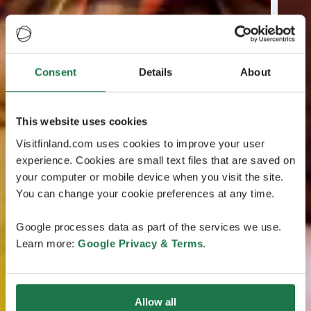
Consent
Details
About
This website uses cookies
Visitfinland.com uses cookies to improve your user
experience. Cookies are small text files that are saved on
your computer or mobile device when you visit the site.
You can change your cookie preferences at any time.
Google processes data as part of the services we use.
Learn more:
Google Privacy & Terms
.
Allow all