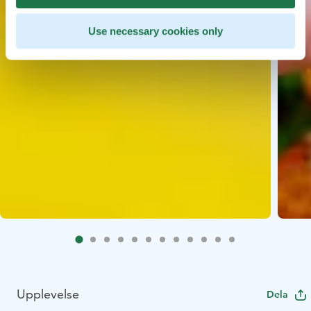
Use necessary cookies only
Upplevelse
Dela