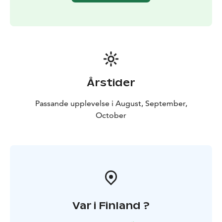
Årstider
Passande upplevelse i August, September,
October
Var i Finland ?