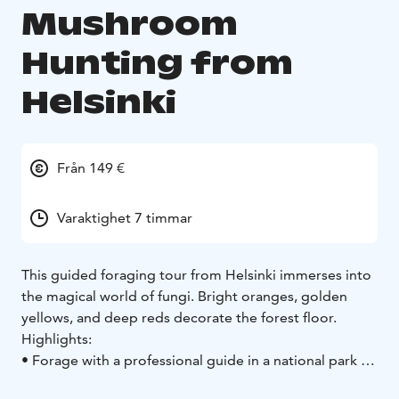
Mushroom
Hunting from
Helsinki
Från 149 €
Varaktighet 7 timmar
This guided foraging tour from Helsinki immerses into
the magical world of fungi. Bright oranges, golden
yellows, and deep reds decorate the forest floor.
Highlights:
• Forage with a professional guide in a national park
•
Learn how to identify specific edible mushrooms
•