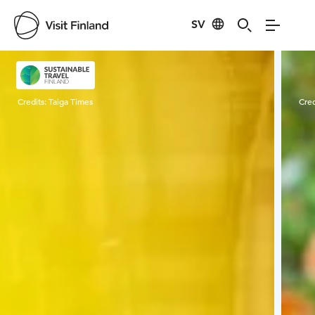
SV
Visit Finland
Credits:
Taiga Times
Cred