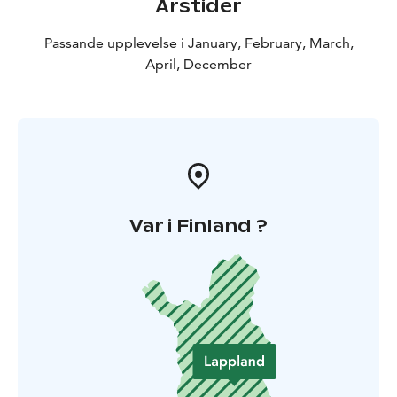
Årstider
Passande upplevelse i January, February, March,
April, December
Var i Finland ?