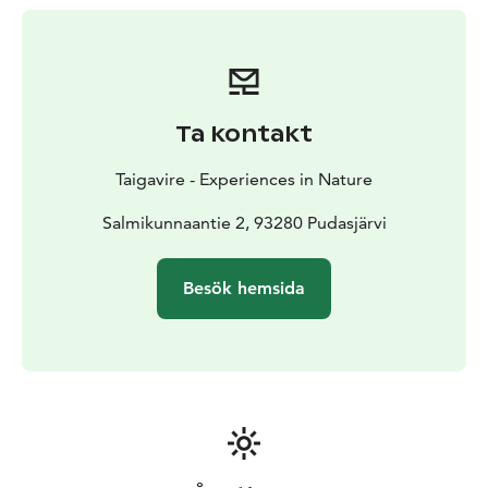
Ta kontakt
Taigavire - Experiences in Nature
Salmikunnaantie 2, 93280 Pudasjärvi
Besök hemsida