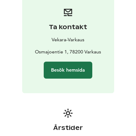
Ta kontakt
Vekara-Varkaus
Osmajoentie 1, 78200 Varkaus
Besök hemsida
Årstider