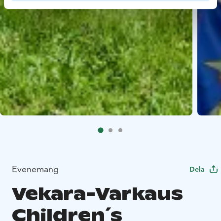
Evenemang
Dela
Vekara-Varkaus
Children´s