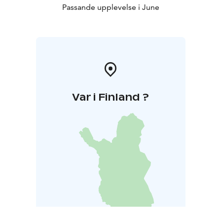
Passande upplevelse i June
Var i Finland ?