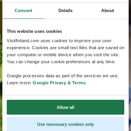
Consent
Details
About
This website uses cookies
Visitfinland.com uses cookies to improve your user
experience. Cookies are small text files that are saved on
your computer or mobile device when you visit the site.
You can change your cookie preferences at any time.
Google processes data as part of the services we use.
Learn more:
Google Privacy & Terms
.
Allow all
Use necessary cookies only