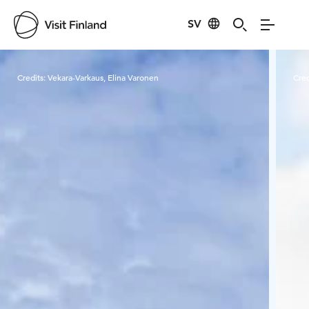
SV
Visit Finland
Credits:
Vekara-Varkaus, Elina Varonen
Cred