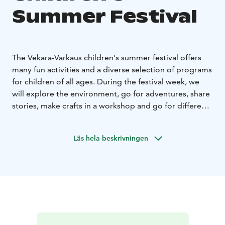
Summer Festival
The Vekara-Varkaus children's summer festival offers
many fun activities and a diverse selection of programs
for children of all ages. During the festival week, we
will explore the environment, go for adventures, share
stories, make crafts in a workshop and go for different
trips. You will become familiar with different art forms
and learn new skills during this exciting festival week!
Läs hela beskrivningen