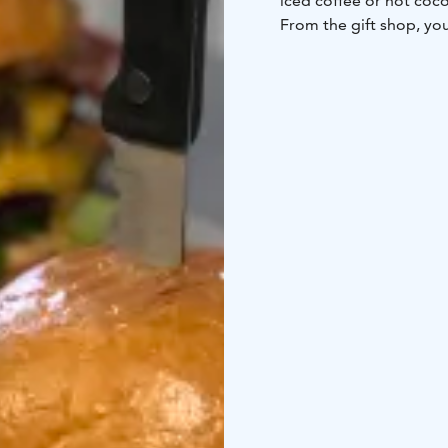
iced coffee or hot coc
From the gift shop, you
from hand made soap to
Please note that the ki