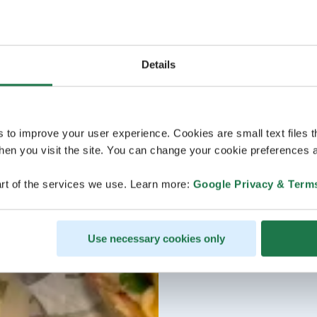
Details
s to improve your user experience. Cookies are small text files 
en you visit the site. You can change your cookie preferences a
rt of the services we use. Learn more:
Google Privacy & Term
Use necessary cookies only