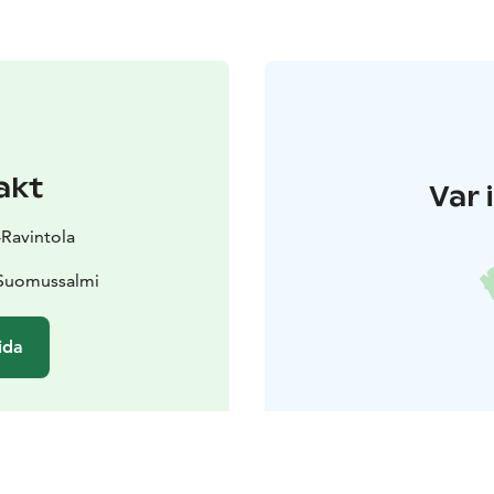
akt
Var 
-Ravintola
 Suomussalmi
ida