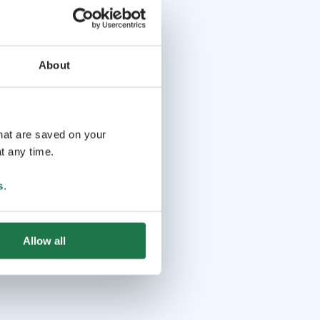
About
that are saved on your
t any time.
s
.
Allow all