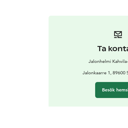
Ta kont
Jalonhelmi Kahvila
Jalonkaarre 1, 89600
Besök hems