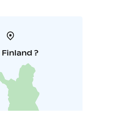
i Finland ?