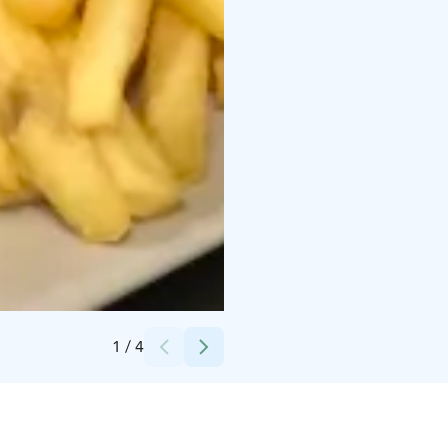
Credits:
Sarianna
1
/
4