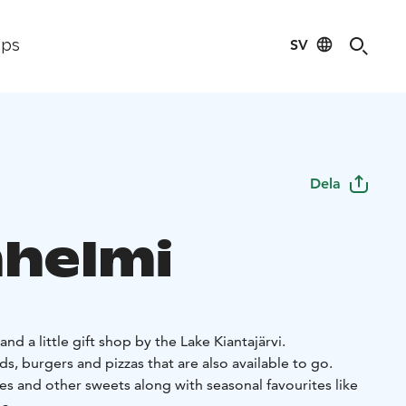
SV
ips
Dela
nhelmi
nd a little gift shop by the Lake Kiantajärvi.
s, burgers and pizzas that are also available to go.
es and other sweets along with seasonal favourites like