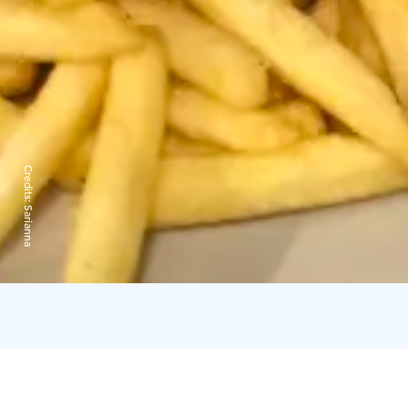
Credits:
Sarianna