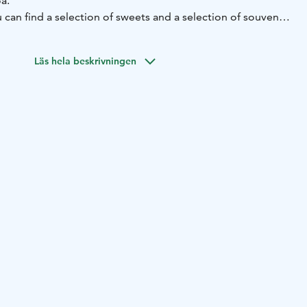
oa.
 can find a selection of sweets and a selection of souvenirs
 local handicrafts.
tchen closes 30 minutes before closing time.
Läs hela beskrivningen