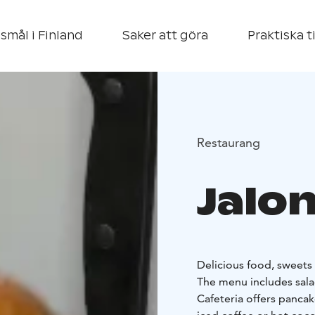
smål i Finland
Saker att göra
Praktiska t
Restaurang
Jalo
Delicious food, sweets a
The menu includes salad
Cafeteria offers pancak