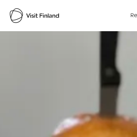
Re
Visit Finland