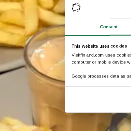
Consent
This website uses cookies
Visitfinland.com uses cookie
computer or mobile device wh
Google processes data as pa