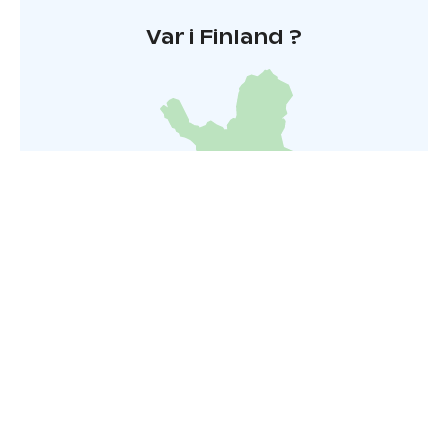
Var i Finland ?