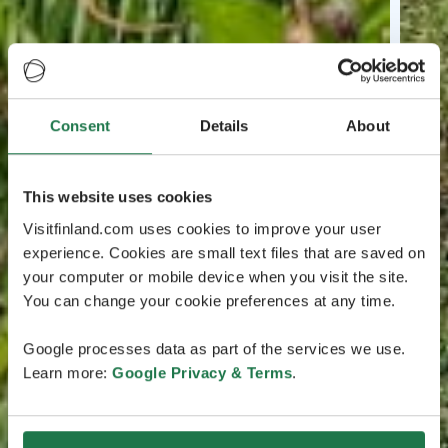
Consent
Details
About
This website uses cookies
Visitfinland.com uses cookies to improve your user
experience. Cookies are small text files that are saved on
your computer or mobile device when you visit the site.
You can change your cookie preferences at any time.
Google processes data as part of the services we use.
Learn more:
Google Privacy & Terms
.