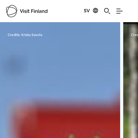
SV
Visit Finland
Credits:
Krista Savola
Cred