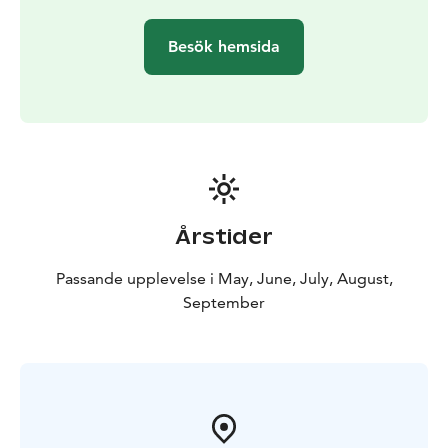
refreshment, a sense of participation, and memorable
experiences.
Besök hemsida
After the workshop, we’ll enjoy Finnish berry pie and
freshly brewed herbal tea.
We are Krista and family from Lappajärvi - the region
known as Impact Crater Lake UNESCO Geopark. We
cherish nature’s beauty and diversity, making every day
perfect for exploring. Join us in discovering the
wonders of our surroundings, where peace and
adventure await!
Årstider
Passande upplevelse i May, June, July, August,
September