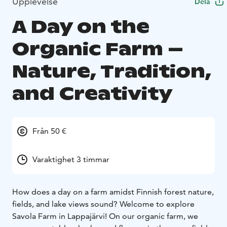
Upplevelse
Dela
A Day on the
Organic Farm –
Nature, Tradition,
and Creativity
Från 50 €
Varaktighet 3 timmar
How does a day on a farm amidst Finnish forest nature,
fields, and lake views sound? Welcome to explore
Savola Farm in Lappajärvi! On our organic farm, we