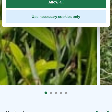
Allow all
Use necessary cookies only