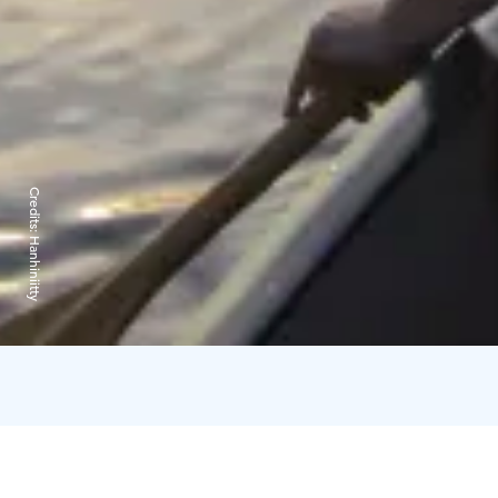
Credits:
Hanhiniitty