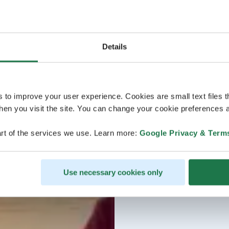
Details
s to improve your user experience. Cookies are small text files 
en you visit the site. You can change your cookie preferences a
rt of the services we use. Learn more:
Google Privacy & Term
Use necessary cookies only