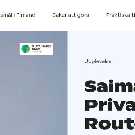
smål i Finland
Saker att göra
Praktiska t
Upplevelse
Saim
Priv
Rout