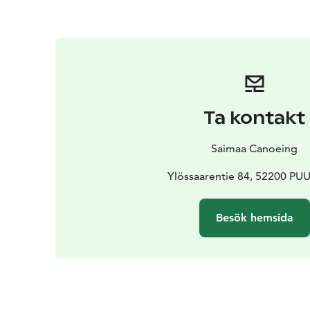
Ta kontakt
Saimaa Canoeing
Ylössaarentie 84, 52200 P
Besök hemsida