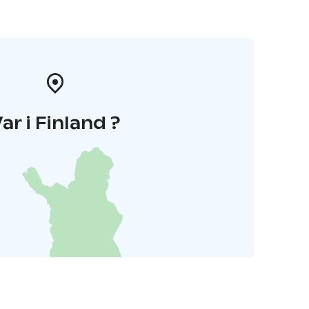
ar i Finland ?