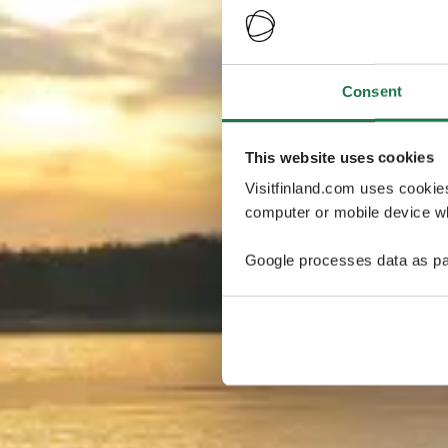
Consent
This website uses cookies
Visitfinland.com uses cookie
computer or mobile device wh
Google processes data as pa