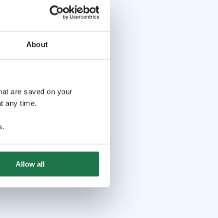
About
that are saved on your
t any time.
s
.
Allow all