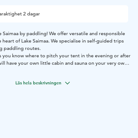
araktighet 2 dagar
Saimaa by paddling! We offer versatile and responsible
e heart of Lake Saimaa. We specialise in self-guided trips
g paddling routes.
s you know where to pitch your tent in the evening or after
ill have your own little cabin and sauna on your very own
 canoeing routes are private, serviced and particularly
outes. On these routes you camp and stay on your own
Läs hela beskrivningen
group, in campsites and canoe huts reserved just for you.
nsible way to go paddling! The routes offer suitable
 services for beginners and experienced paddlers alike.
imaa Canoeing's kayaking routes was rewarded at the
sustainability award. In the words of the jury, "Saimaa
neer of regenerative tourism."