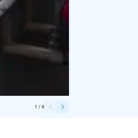
Credits:
Hanhiniitty
1
/
8