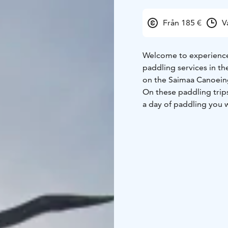
Från 185 €
V
Welcome to experience 
paddling services in th
on the Saimaa Canoein
On these paddling trip
a day of paddling you w
island. Saimaa Canoeing
interesting canoeing r
islands, with your own 
An easy, safe and respo
options and additional
The development of Sa
2023 Travel Fair with a 
Canoeing is a clear pio