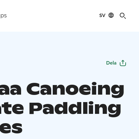
SV
ips
Dela
aa Canoeing
ate Paddling
es