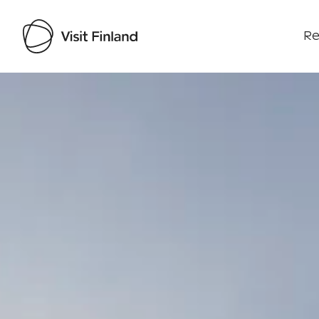
Re
Visit Finland