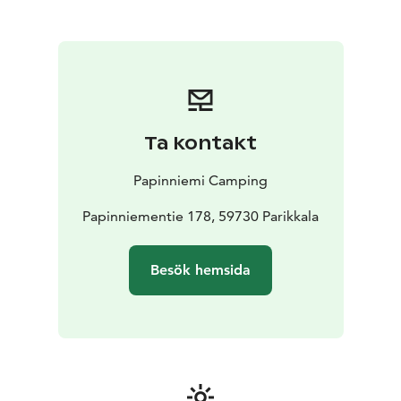
In addition to accommodation, Papinniemi offers a
range of activities such as rowing, kayaking, cycling,
and hiking, as well as a lakeside sauna, local food
restaurant, and family-friendly facilities.
Whether you’re looking for an active outdoor holiday
or a quiet retreat in nature, Papinniemi Camping
provides an authentic Lakeland Finland experience.
Ta kontakt
What we offer:
- 8 traditional lakeside cottages with
private beach and wood-heated sauna
- 3 new holiday
Papinniemi Camping
cottages by a sandy beach
- Cozy granary-style
accommodation (aitta cabins)
Papinniementie 178, 59730 Parikkala
- Sauna raft experience
on the lake
- 35 electrified caravan pitches
-
Comfortable tent sites in a natural setting
- Summer
Besök hemsida
restaurant featuring regional flavours
- Local food and
souvenir shop
Welcome!