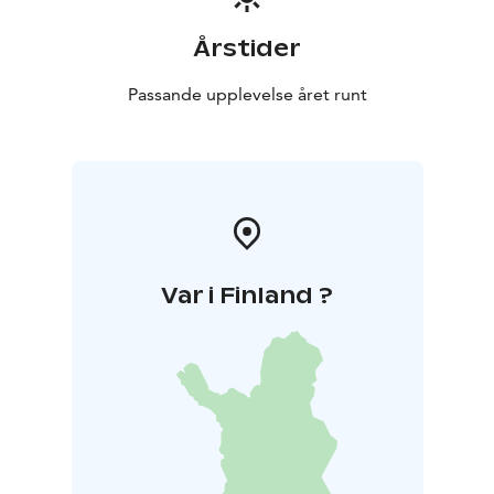
Årstider
Passande upplevelse året runt
Var i Finland ?