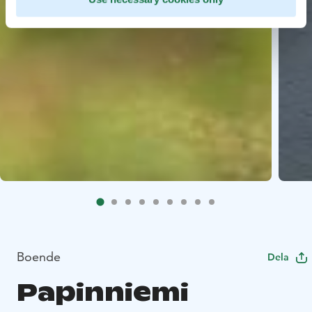
Boende
Dela
Papinniemi