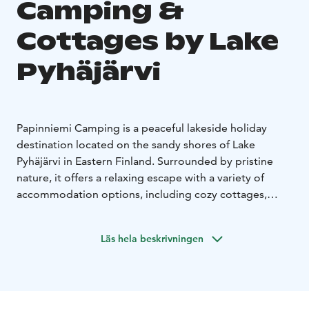
Camping &
Cottages by Lake
Pyhäjärvi
Papinniemi Camping is a peaceful lakeside holiday
destination located on the sandy shores of Lake
Pyhäjärvi in Eastern Finland. Surrounded by pristine
nature, it offers a relaxing escape with a variety of
accommodation options, including cozy cottages,
caravan pitches, and tent sites.
Guests can stay in traditional Finnish cottages with
Läs hela beskrivningen
private saunas or choose well-equipped caravan spots
right by the water. The area is known for its tranquility,
clean environment, and beautiful scenery, with a long
sandy beach and forest landscapes all around.