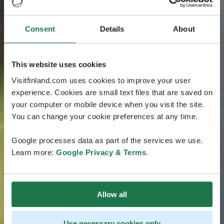
Consent
Details
About
This website uses cookies
Visitfinland.com uses cookies to improve your user
experience. Cookies are small text files that are saved on
your computer or mobile device when you visit the site.
You can change your cookie preferences at any time.
Google processes data as part of the services we use.
Learn more:
Google Privacy & Terms
.
Allow all
Use necessary cookies only