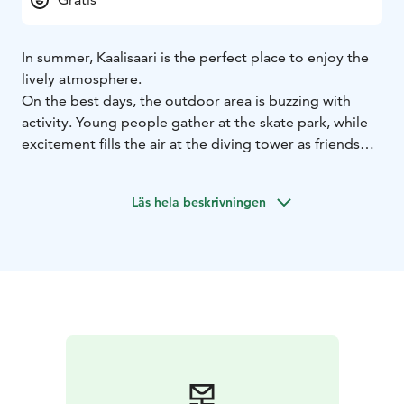
In summer, Kaalisaari is the perfect place to enjoy the
lively atmosphere.
On the best days, the outdoor area is buzzing with
activity. Young people gather at the skate park, while
excitement fills the air at the diving tower as friends
cheer each other on. The beach volleyball courts are
busy with enthusiasts, and the basketball court often
Läs hela beskrivningen
has someone shooting hoops.
The newest addition is a padel court, a great fit for
Kaalisaari’s diverse offerings. Seniors work out on
fitness equipment, and you’ll see parkour fans, cyclists,
joggers, and dog walkers along the shoreline.
Few recreational areas boast such a stunning location.
Families enjoy summer at Pororanta beach, where
children play in the water and attend swimming
lessons. The beach also features a new pier with lanes
for open-water swimming.