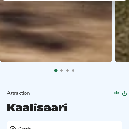
Attraktion
Dela
Kaalisaari
Gratis