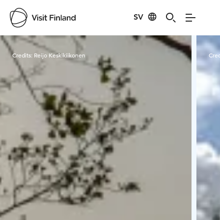
SV
Visit Finland
Credits:
Reijo Keskikiikonen
Cred