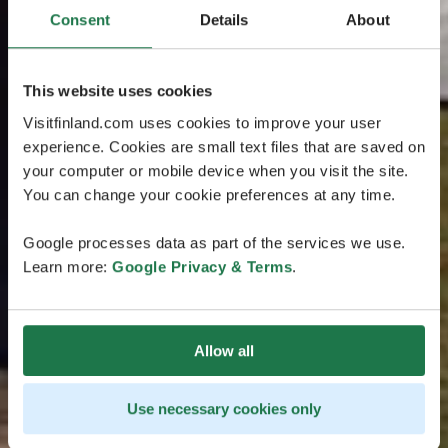
Consent
Details
About
This website uses cookies
Visitfinland.com uses cookies to improve your user
experience. Cookies are small text files that are saved on
your computer or mobile device when you visit the site.
You can change your cookie preferences at any time.
Google processes data as part of the services we use.
Learn more:
Google Privacy & Terms
.
Allow all
Use necessary cookies only