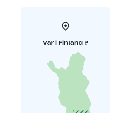
Liekovesi which represents experiences shared across
generations. Kaalisaari is maintained by Sastamala
Sports Services.
Var i Finland ?