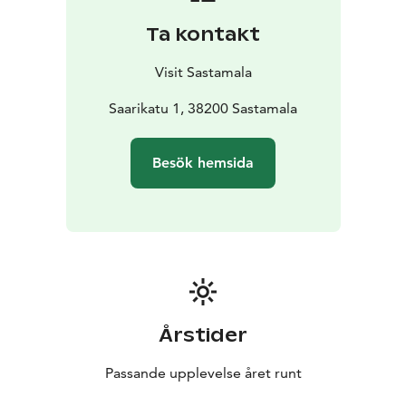
Kaalisaari has undergone major changes. Track and
Ta kontakt
field events moved long ago to the Central Sports
Field north of the city. Nearby Hoppu Sports Park now
Visit Sastamala
offers facilities for ice hockey, football, and tennis.
Kaalisaari has evolved from a traditional sports hub
Saarikatu 1, 38200 Sastamala
into a space for more relaxed, active leisure and
socializing, with updated and diverse recreational
Besök hemsida
opportunities.
And it’s not finished yet, the padel court has just been
completed, and the area now boasts a stunning new
diving tower, chosen through a design competition.
A bit of history from Kalssu ry: Kaalisaari is a gem in the
city center, surrounded by water. Its crown jewel has
long been the diving tower. The first two-story
swimming facility was built at the tip of the island, now
Årstider
a peninsula, in the 1930s. It was rebuilt in a grander
three-story form three decades later. Locals know the
Passande upplevelse året runt
tower means much more than daring dives into Lake