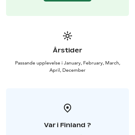
Årstider
Passande upplevelse i January, February, March,
April, December
Var i Finland ?