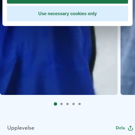
Use necessary cookies only
Upplevelse
Dela