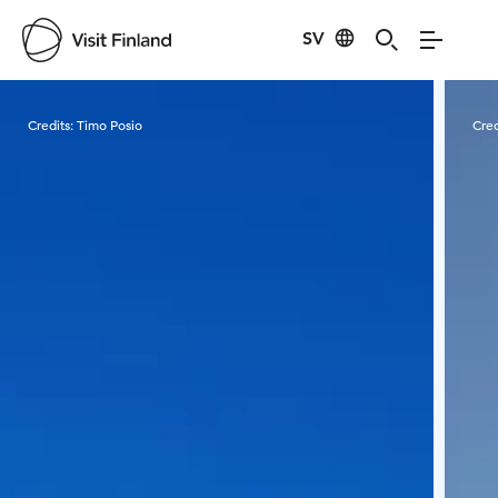
SV
Visit Finland
Credits:
Timo Posio
Cred