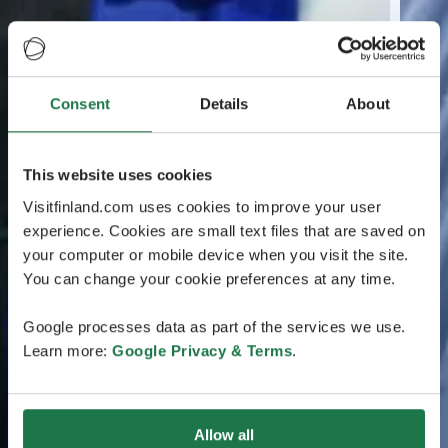
Consent
Details
About
This website uses cookies
Visitfinland.com uses cookies to improve your user
experience. Cookies are small text files that are saved on
your computer or mobile device when you visit the site.
You can change your cookie preferences at any time.
Google processes data as part of the services we use.
Learn more:
Google Privacy & Terms
.
Allow all