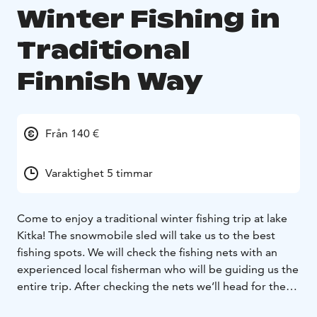
Winter Fishing in
Traditional
Finnish Way
Från 140 €
Varaktighet 5 timmar
Come to enjoy a traditional winter fishing trip at lake
Kitka! The snowmobile sled will take us to the best
fishing spots. We will check the fishing nets with an
experienced local fisherman who will be guiding us the
entire trip. After checking the nets we’ll head for the
secret perch fishing sites and find out who will catch