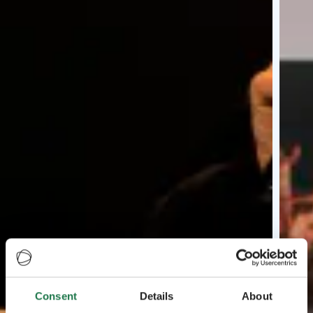
Consent
Details
About