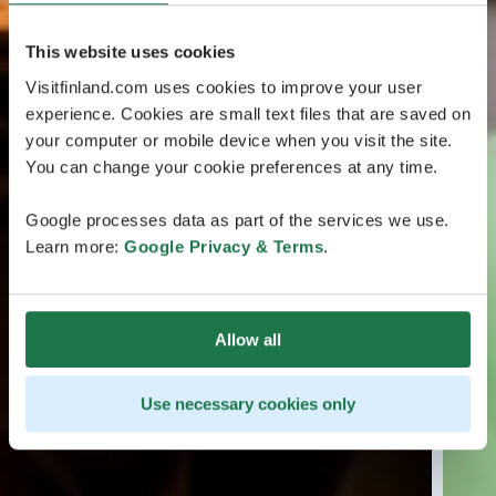
This website uses cookies
Visitfinland.com uses cookies to improve your user
experience. Cookies are small text files that are saved on
your computer or mobile device when you visit the site.
You can change your cookie preferences at any time.
Google processes data as part of the services we use.
Learn more:
Google Privacy & Terms
.
Allow all
Use necessary cookies only