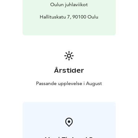
Oulun juhlaviikot
Hallituskatu 7, 90100 Oulu
Årstider
Passande upplevelse i August