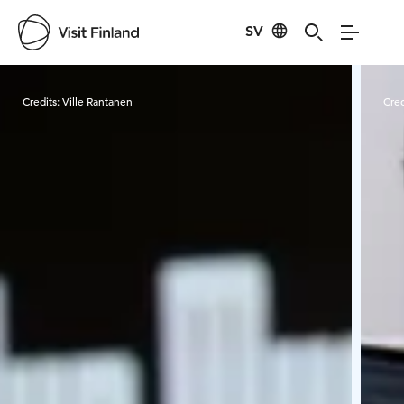
SV
Visit Finland
Credits:
Ville Rantanen
Cred