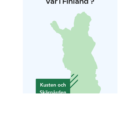
Var i Finland ?