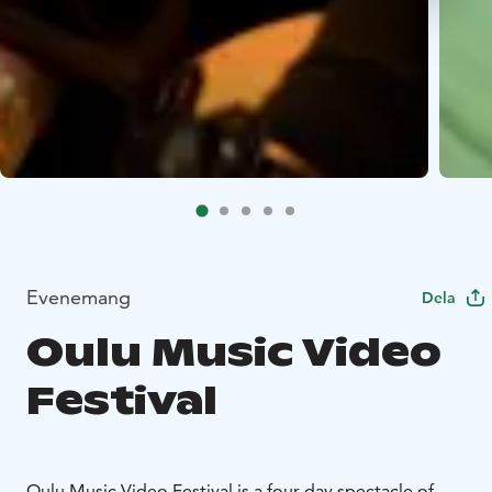
Evenemang
Dela
Oulu Music Video
Festival
Oulu Music Video Festival is a four-day spectacle of