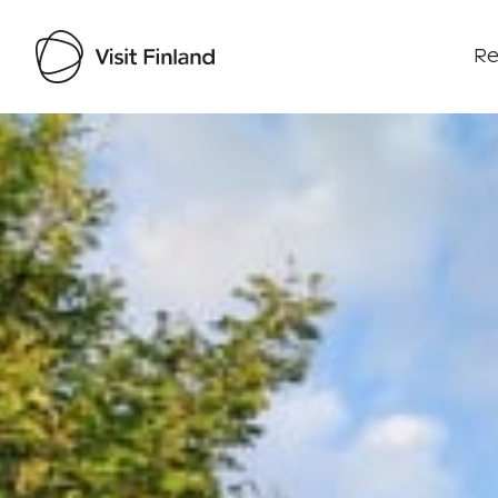
Re
Visit Finland