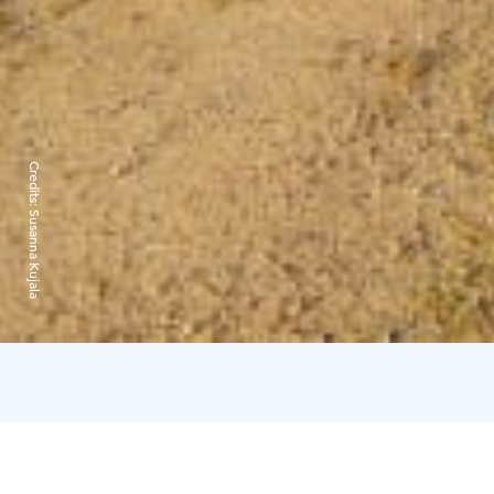
Credits:
Susanna Kujala