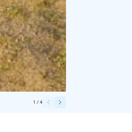
Credits:
Susanna Kujala
1
/
4