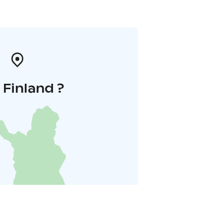
i Finland ?