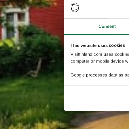
Consent
This website uses cookies
Visitfinland.com uses cookie
computer or mobile device wh
Google processes data as pa