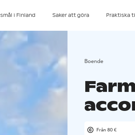
smål i Finland
Saker att göra
Praktiska t
Boende
Far
acc
Från 80 €