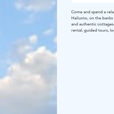
Come and spend a relax
Hailuoto, on the banks 
and authentic cottages
rental, guided tours, l