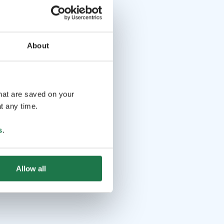
About
that are saved on your
t any time.
s
.
Allow all