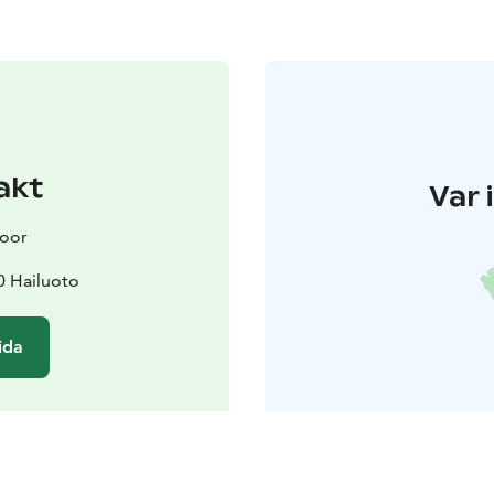
akt
Var 
door
0 Hailuoto
ida