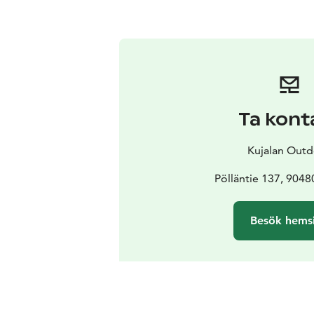
Ta kont
Kujalan Out
Pölläntie 137, 9048
Besök hems