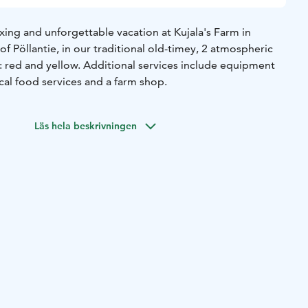
ing and unforgettable vacation at Kujala's Farm in
of Pöllantie, in our traditional old-timey, 2 atmospheric
: red and yellow. Additional services include equipment
ocal food services and a farm shop.
Läs hela beskrivningen