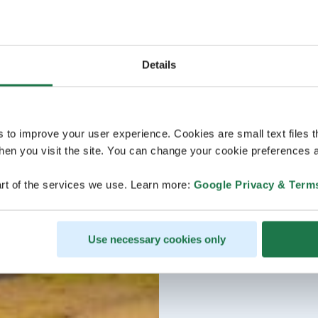
Details
s to improve your user experience. Cookies are small text files 
en you visit the site. You can change your cookie preferences a
rt of the services we use. Learn more:
Google Privacy & Term
Use necessary cookies only