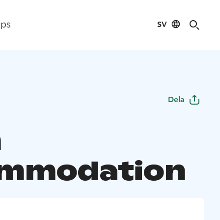
SV
ips
Dela
m
ommodation