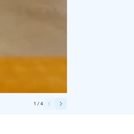
Credits:
TheTerwa
1
/
4