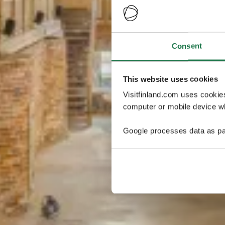
Consent
This website uses cookies
Visitfinland.com uses cookie
computer or mobile device wh
Google processes data as pa