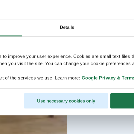
Details
s to improve your user experience. Cookies are small text files 
en you visit the site. You can change your cookie preferences a
rt of the services we use. Learn more:
Google Privacy & Term
Use necessary cookies only