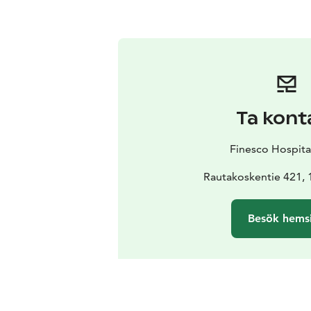
Ta kont
Finesco Hospita
Rautakoskentie 421, 
Besök hems