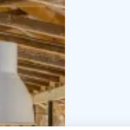
brings more space and 
allows for a comfortable
background music
- Pl
for 250 people, standi
serves as an additional
with sauna evenings