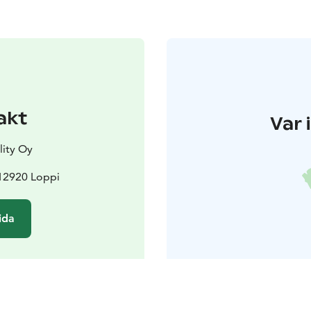
akt
Var 
lity Oy
12920 Loppi
ida