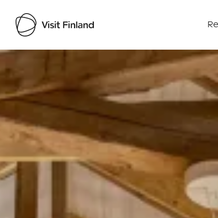
Re
Visit Finland