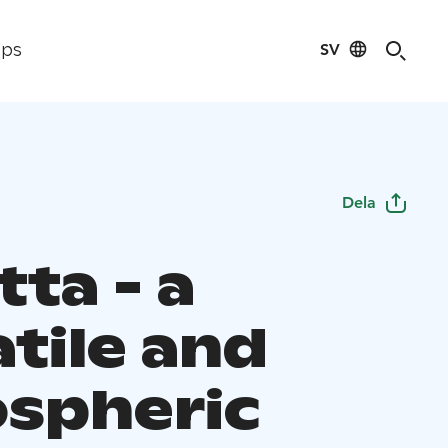
SV
ips
Dela
ta - a
tile and
spheric