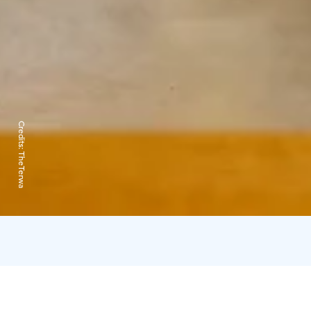
Credits:
TheTerwa