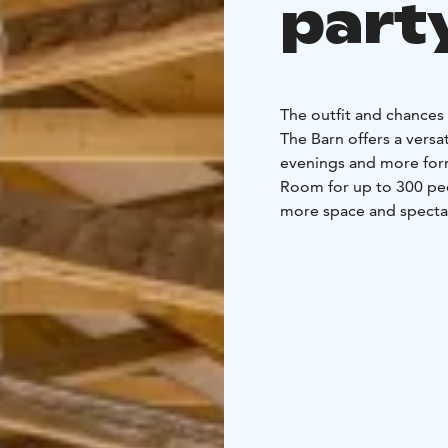
part
The outfit and chances 
The Barn offers a vers
evenings and more form
Room for up to 300 peo
more space and spectac
a comfortable participa
speaker's sound syste
catering possibility as 
300 people
The separat
and sauna, and serves a
cocktail events, or in 
and modifiable environ
celebrations:
- Space for up to 350 p