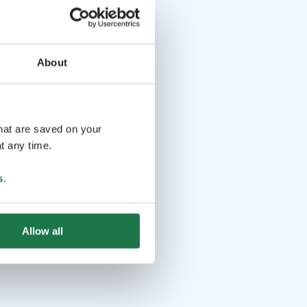
About
that are saved on your
t any time.
s
.
Allow all