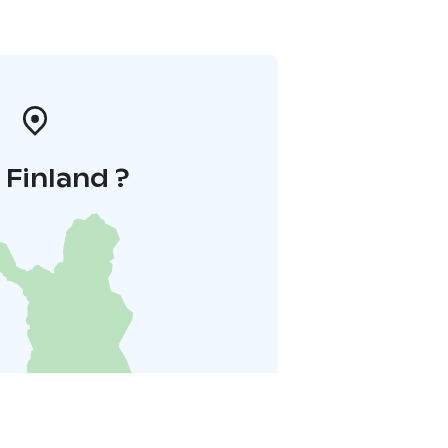
i Finland ?