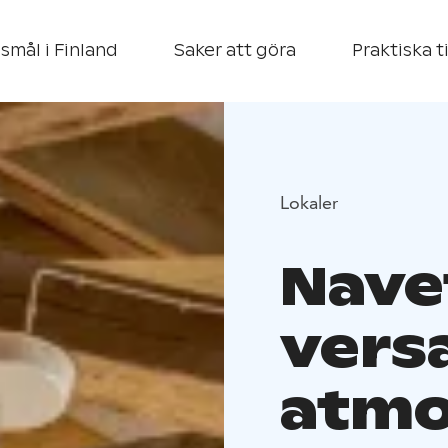
smål i Finland
Saker att göra
Praktiska t
Lokaler
Navet
versa
atmo