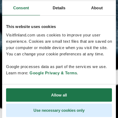
Consent
Details
About
This website uses cookies
Visitfinland.com uses cookies to improve your user
experience. Cookies are small text files that are saved on
your computer or mobile device when you visit the site.
You can change your cookie preferences at any time.
Google processes data as part of the services we use.
Learn more:
Google Privacy & Terms
.
Allow all
Use necessary cookies only