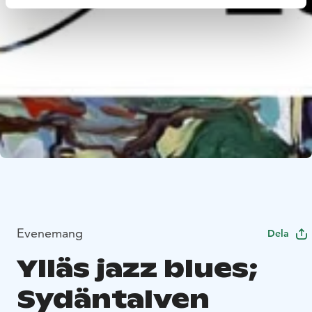
Evenemang
Dela
Ylläs jazz blues;
Sydäntalven