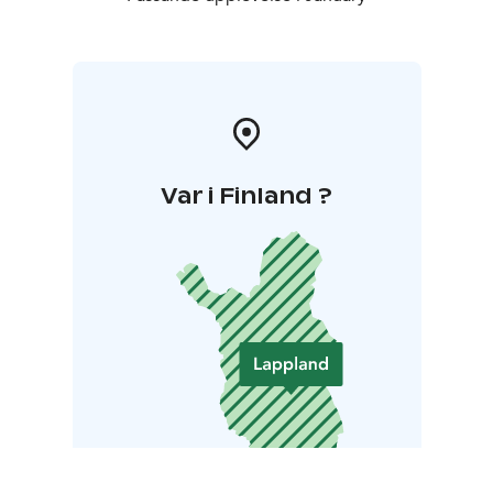
Var i Finland ?