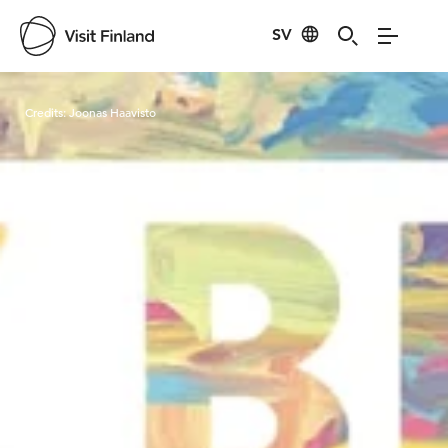
SV
Visit Finland
Credits:
Joonas Haavisto