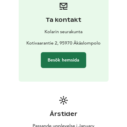
Ta kontakt
Kolarin seurakunta
Kotivaarantie 2, 95970 Äkäslompolo
Besök hemsida
Årstider
Passande upplevelse i January