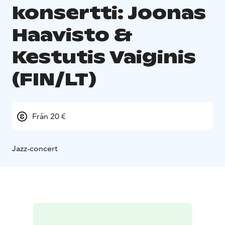
konsertti: Joonas
Haavisto &
Kestutis Vaiginis
(FIN/LT)
Från 20 €
Jazz-concert