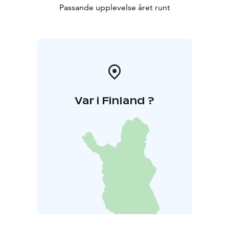
Passande upplevelse året runt
Var i Finland ?