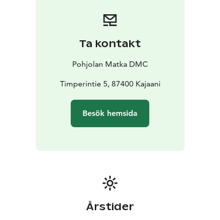
smoothly. All our drivers strictly follow regulated
driving hours and rest periods, ensuring safety and
compliance on every trip.
By choosing Pohjolan Matka,
you’re also choosing a more sustainable way to travel.
Ta kontakt
We are proud to hold the ISO 14001 environmental
certification as well as the Sustainable Travel Finland
Pohjolan Matka DMC
label, reflecting our ongoing commitment to
responsible operations.
Timperintie 5, 87400 Kajaani
Our services cover nearly all of Finland, providing
coach services across the country (with the exception
Besök hemsida
of the southwest region).
Årstider