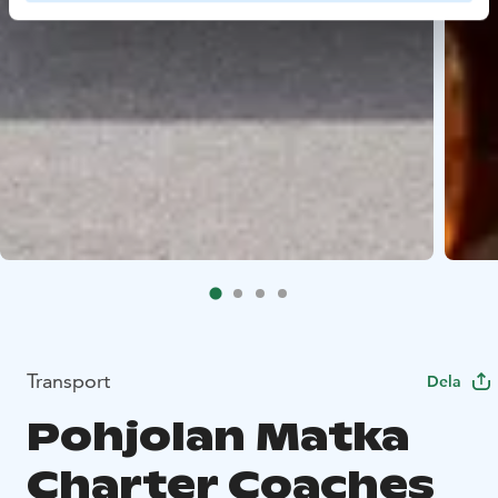
Transport
Dela
Pohjolan Matka
Charter Coaches