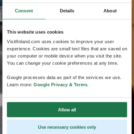
Consent
Details
About
This website uses cookies
Visitfinland.com uses cookies to improve your user
experience. Cookies are small text files that are saved on
your computer or mobile device when you visit the site.
You can change your cookie preferences at any time.
Google processes data as part of the services we use.
Learn more:
Google Privacy & Terms
.
Allow all
Use necessary cookies only