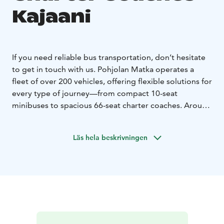
Kajaani
If you need reliable bus transportation, don’t hesitate
to get in touch with us. Pohjolan Matka operates a
fleet of over 200 vehicles, offering flexible solutions for
every type of journey—from compact 10-seat
minibuses to spacious 66-seat charter coaches. Around
170 of our coaches are equipped with onboard toilets
and refrigerators as standard, while most vehicles also
Läs hela beskrivningen
feature air conditioning, alcohol interlocks, and WiFi
upon request. We also provide specially equipped
buses to ensure comfortable travel for passengers with
disabilities.
No matter where you’re headed, we’ll
match you with the right vehicle for your needs. Even
complex transfers and event transportation involving
multiple buses are carefully coordinated to run