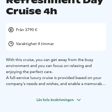
Refreshment Day
Cruise 4h
Från 3790 €
Varaktighet 4 timmar
With this cruise, you can get away from the busy
environment and you can focus on relaxing and
enjoying the perfect care.
A full-service luxury cruise is provided based on your
company's needs and wishes, and enable a memorable
cruise experience in the archipelagos of Helsinki or
nearby cities. The atmospheric old town of Porvoo, for
Läs hela beskrivningen
example, can be visited or try different activities in the
Espoo archipelago. Many additional services are