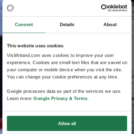
Consent
Details
About
This website uses cookies
Visitfinland.com uses cookies to improve your user
experience. Cookies are small text files that are saved on
your computer or mobile device when you visit the site.
You can change your cookie preferences at any time.
Google processes data as part of the services we use.
Learn more:
Google Privacy & Terms
.
Allow all