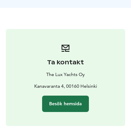
organized through our partners, such as SUP boards,
water jets or a sauna raft with relaxing baths.
You and your party are welcome to spend a work well-
being or recreation day on a luxury yacht!
Duration: 4-6 hours
Price from. €3790
Additional hours
€1,000
Prices VAT 0%
Ta kontakt
The Lux Yachts Oy
Kanavaranta 4, 00160 Helsinki
Besök hemsida