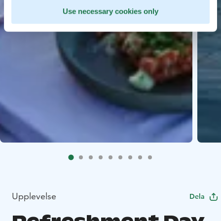
Use necessary cookies only
Upplevelse
Dela