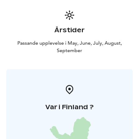
Årstider
Passande upplevelse i May, June, July, August,
September
Var i Finland ?