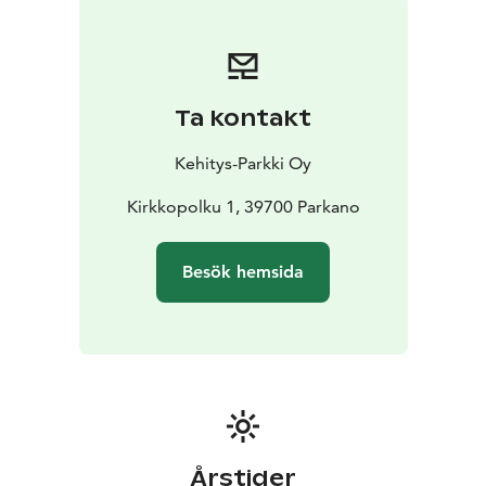
Ta kontakt
Kehitys-Parkki Oy
Kirkkopolku 1, 39700 Parkano
Besök hemsida
Årstider