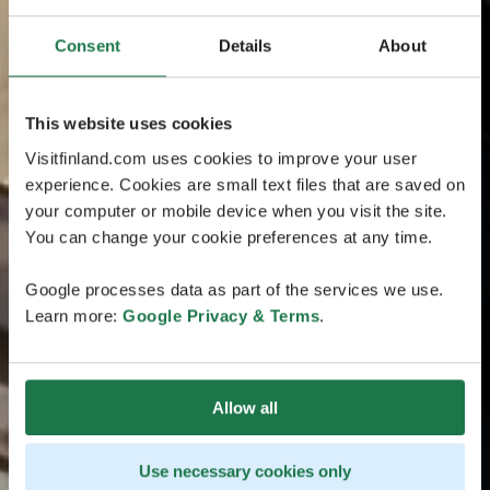
Consent
Details
About
This website uses cookies
Visitfinland.com uses cookies to improve your user
experience. Cookies are small text files that are saved on
your computer or mobile device when you visit the site.
You can change your cookie preferences at any time.
Google processes data as part of the services we use.
Learn more:
Google Privacy & Terms
.
Allow all
Use necessary cookies only