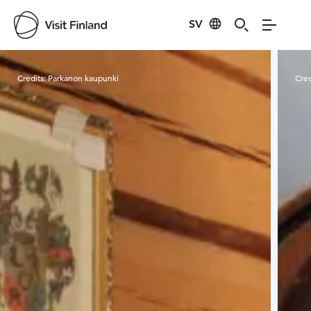
SV
Visit Finland
Credits:
Parkanon kaupunki
Cred