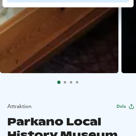
Attraktion
Dela
Parkano Local
History Museum