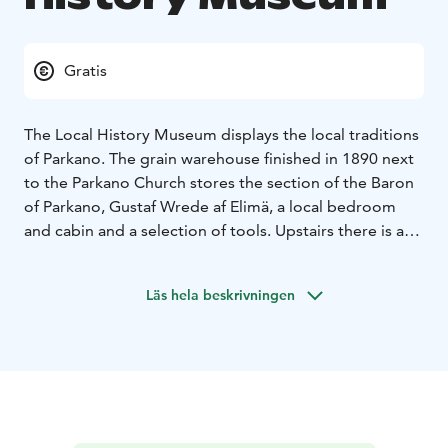
Gratis
The Local History Museum displays the local traditions
of Parkano. The grain warehouse finished in 1890 next
to the Parkano Church stores the section of the Baron
of Parkano, Gustaf Wrede af Elimä, a local bedroom
and cabin and a selection of tools. Upstairs there is a
large quantity of old items from the Parkano Church,
acting for example as a reminder of the lighting that
Läs hela beskrivningen
struck the tower of the Parkano Church on Midsummer
Day, 24th of June 1928.
The specialties of the museum are the tools of the
town shoemaker and midwife, an exhibition
showcasing the making of pettuleipä (bread with pine
bark), and Germund Paaer’s replica of the painting
“The Defense of the Sampo” by Akseli Gallen-Kallela.