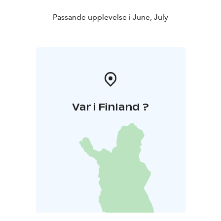
Passande upplevelse i June, July
Var i Finland ?