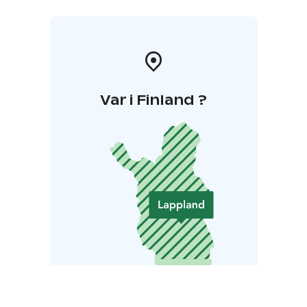
Var i Finland ?