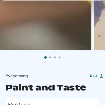
Evenemang
Dela
Paint and Taste
Från 69 €