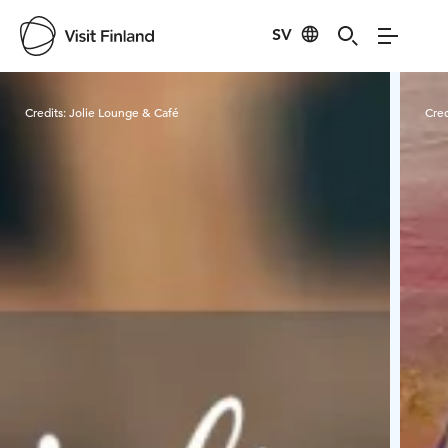
SV
Visit Finland
Credits:
Jolie Lounge & Café
Cred