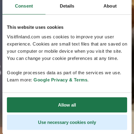
Consent
Details
About
This website uses cookies
Visitfinland.com uses cookies to improve your user
experience. Cookies are small text files that are saved on
your computer or mobile device when you visit the site.
You can change your cookie preferences at any time.
Google processes data as part of the services we use.
Learn more:
Google Privacy & Terms
.
Allow all
Use necessary cookies only