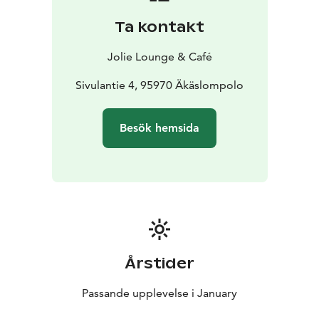
Inspired by taste and the arctic nature you get to
Ta kontakt
create your very own painting with the guidance of our
local artist Maria.
Jolie Lounge & Café
Martta Myller – Wowments
Maria Siekas – My Arctic
Garden Lapland
Sivulantie 4, 95970 Äkäslompolo
Price 69,00 €
The price includes two tasting portions of wine and the
Besök hemsida
materials needed for your own work of art.
Årstider
Passande upplevelse i January