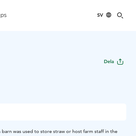
SV
ips
Dela
barn was used to store straw or host farm staff in the