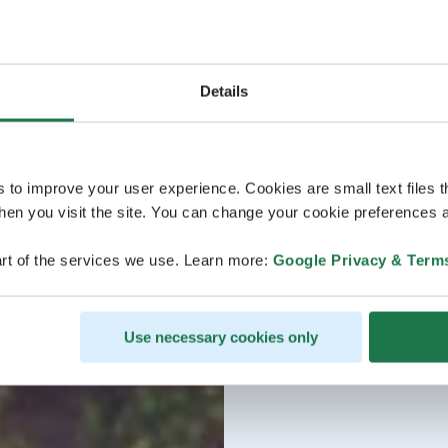
Details
s to improve your user experience. Cookies are small text files 
en you visit the site. You can change your cookie preferences a
rt of the services we use. Learn more:
Google Privacy & Term
Use necessary cookies only