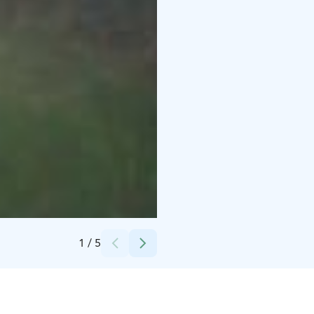
Credits:
Ruutin Kartano
1
/
5