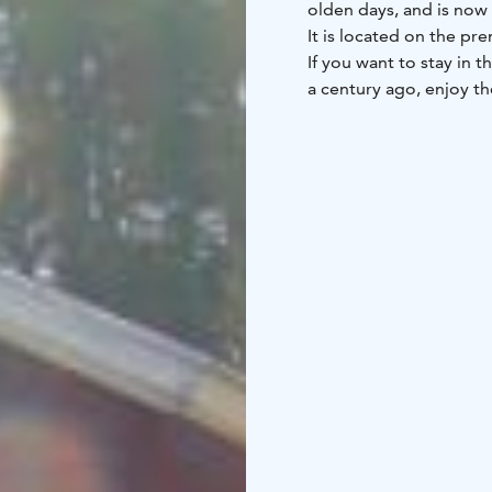
olden days, and is now 
If you want to stay in t
a century ago, enjoy th
then this is your place!
The cabin works well fo
group travelling togeth