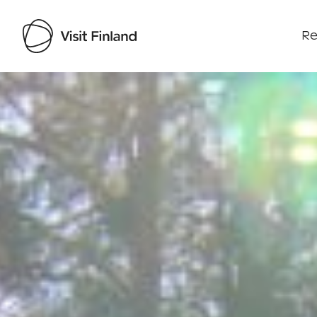
Re
Visit Finland