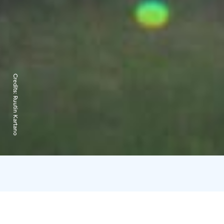
Credits:
Ruutin Kartano