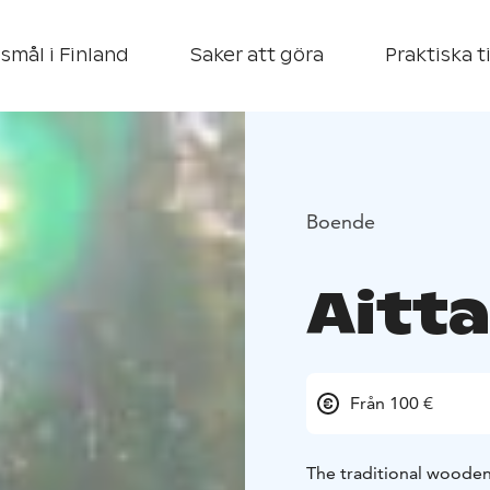
smål i Finland
Saker att göra
Praktiska t
Boende
Aitta
Från 100 €
The traditional wooden 