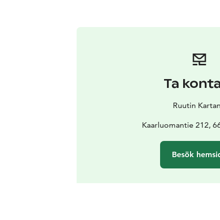
Ta kont
Ruutin Karta
Kaarluomantie 212, 66
Besök hemsi