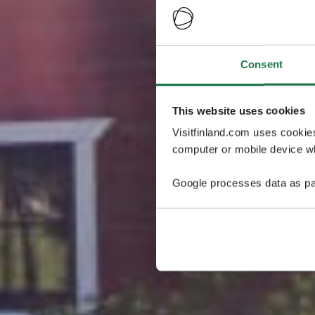
Consent
This website uses cookies
Visitfinland.com uses cookie
computer or mobile device wh
Google processes data as pa