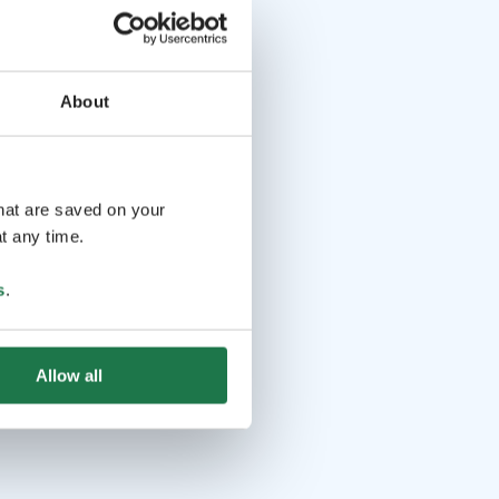
About
that are saved on your
t any time.
s
.
Allow all