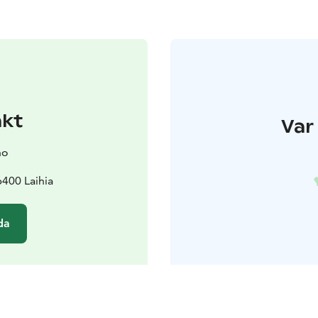
akt
Var 
no
400 Laihia
da