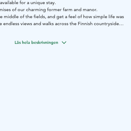
available for a unique stay.
It is located on the premises of our charming former farm and manor.
he middle of the fields, and get a feel of how simple life was
e endless views and walks across the Finnish countryside,
r couples, but can host 8 guests if you need space for a
Läs hela beskrivningen
er.