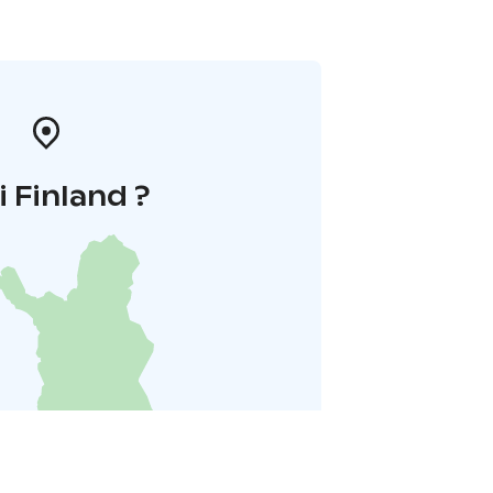
i Finland ?