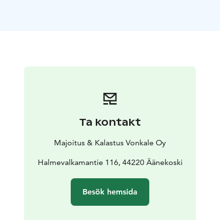
Keitele, Vonkale offers space to slow down, reconnect
and enjoy the rhythm of Finnish nature.
Surrounded by ancient turtleback pines, forest paths
and calm waters, our cottages are designed for guests
who value privacy, simplicity and unforgettable
outdoor experiences.
Choose from a small collection of romantic lakeside
hideaways, cozy forest cottages and simple summer
cabins, all carefully integrated into the surrounding
nature. Some cottages feature private beaches, fenced
Ta kontakt
yards for safe off-leash time for dogs, private saunas
and fireplaces for relaxing Nordic evenings.
Majoitus & Kalastus Vonkale Oy
Whether you are planning a romantic getaway, a
relaxed family holiday or a fishing-focused stay close to
Halmevalkamantie 116, 44220 Äänekoski
nature, Vonkale offers a perfect balance of comfort and
wilderness.
Besök hemsida
Your stay includes free firewood, a rowing boat with
life jackets, a campfire shelter, a forest hut and private