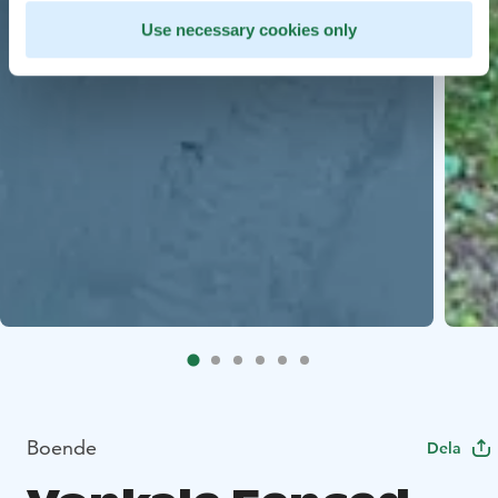
Use necessary cookies only
Boende
Dela