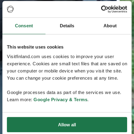
Consent
Details
About
This website uses cookies
Visitfinland.com uses cookies to improve your user
experience. Cookies are small text files that are saved on
your computer or mobile device when you visit the site.
You can change your cookie preferences at any time.
Google processes data as part of the services we use.
Learn more:
Google Privacy & Terms
.
Allow all