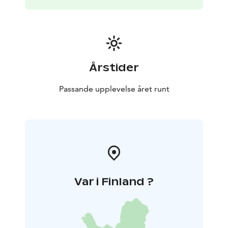
nature trails. Days are filled with swimming, boating
and fishing – evenings with sauna heat, firelight and
quiet lakeside moments.
💙 At Vonkale, life slows down naturally.
Dogs can run
freely, couples can reconnect, and nature sets the
pace.
For detailed cottage information and availability,
Årstider
please visit our website.
Passande upplevelse året runt
Var i Finland ?