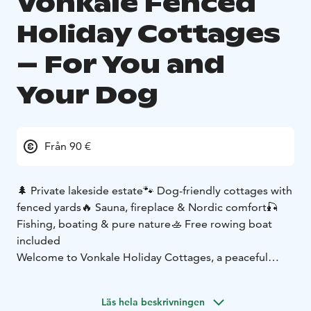
Vonkale Fenced
Holiday Cottages
– For You and
Your Dog
Från 90 €
🌲 Private lakeside estate
🐾 Dog-friendly cottages with
fenced yards
🔥 Sauna, fireplace & Nordic comfort
🎣
Fishing, boating & pure nature
🚣 Free rowing boat
included
Welcome to Vonkale Holiday Cottages, a peaceful
lakeside retreat where silence, nature and authentic
Finnish cottage life meet. Located on a private 10-
Läs hela beskrivningen
hectare estate with 300 meters of shoreline on Lake