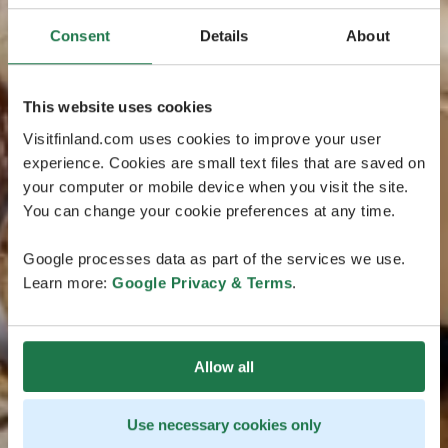
Consent
Details
About
This website uses cookies
Visitfinland.com uses cookies to improve your user
experience. Cookies are small text files that are saved on
your computer or mobile device when you visit the site.
You can change your cookie preferences at any time.
Google processes data as part of the services we use.
Learn more:
Google Privacy & Terms
.
Allow all
Use necessary cookies only