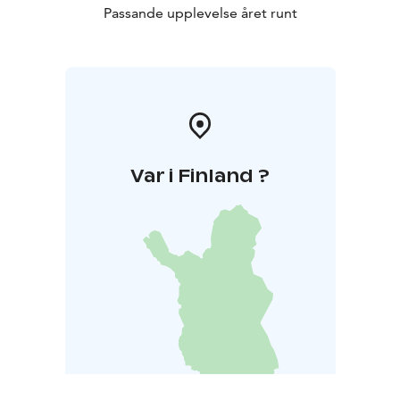
Passande upplevelse året runt
Var i Finland ?