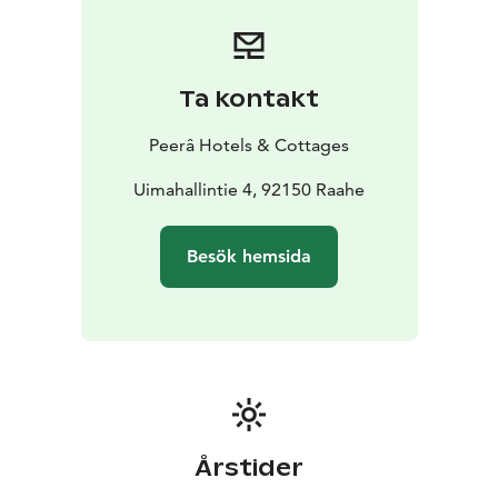
Our Hotel’s comfortably set rooms for one, two or
three guests, offer a place to rest and relax at the end
of the day. All room equipment include a TV, an
electric kettle with a coffee/tea set, as well as a
Ta kontakt
bathroom with shower. Our room rate also includes a
copious breakfast and the use of our common sauna
Peerâ Hotels & Cottages
space in the evenings with staff being present.
We ensure the cleanliness and comfort of your stay
Uimahallintie 4, 92150 Raahe
together with our high standard partners, so that it is
always safe for you to visit us.
Besök hemsida
Budget Hotel Raahe is part of the Peerâ Hotels &
Cottages
https://www.peerahotels.fi/en/
Årstider