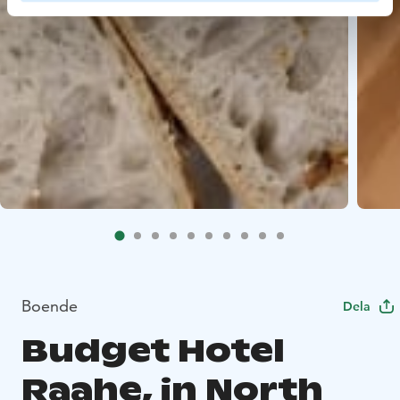
Boende
Dela
Budget Hotel
Raahe, in North