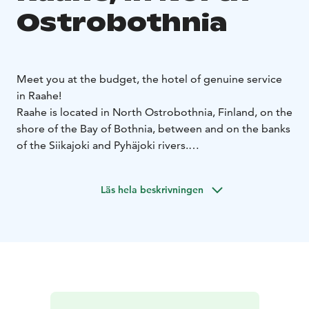
Ostrobothnia
Meet you at the budget, the hotel of genuine service
in Raahe!
Raahe is located in North Ostrobothnia, Finland, on the
shore of the Bay of Bothnia, between and on the banks
of the Siikajoki and Pyhäjoki rivers.
Travelling from whichever direction possible, Budget
Hotel Raahe and its location nearby the main road E8
Läs hela beskrivningen
and Raahe city center, makes it a very accessible
destination to stay.
You will find various outdoor and
sporting actitvity possibilities next to the hotel, such as
Raahe DiscGolfPark and the Koivuluoto sports field. In
addition, only less than one kilometer away is a sight
for photographers – the wood house idyll of Old
Raahe!