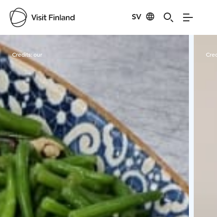
SV
Visit Finland
Credits:
our
Cred