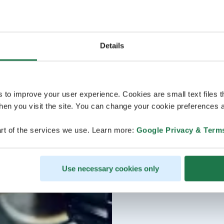
Details
s to improve your user experience. Cookies are small text files 
en you visit the site. You can change your cookie preferences a
rt of the services we use. Learn more:
Google Privacy & Term
Use necessary cookies only