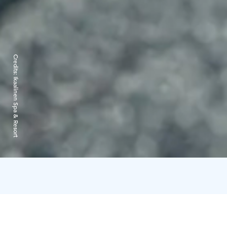
Credits:
Ikaalinen Spa & Resort