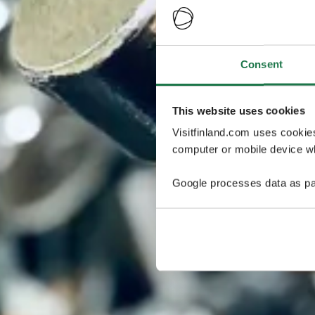
Consent
This website uses cookies
Visitfinland.com uses cookie
computer or mobile device wh
Google processes data as pa