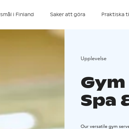
smål i Finland
Saker att göra
Praktiska t
Upplevelse
Gym 
Spa 
Our versatile gym serv