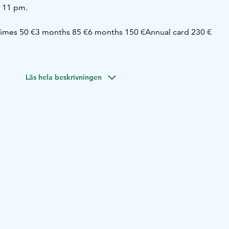
o 11 pm.
times 50 €
3 months 85 €
6 months 150 €
Annual card 230 €
 / each
* Gym 4 € / each
Läs hela beskrivningen