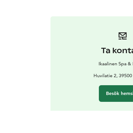
Ta kont
Ikaalinen Spa &
Huvilatie 2, 39500
Besök hems