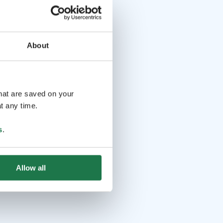
About
that are saved on your
t any time.
s
.
Allow all