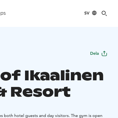
SV
ips
Dela
of Ikaalinen
& Resort
es both hotel guests and day visitors. The gym is open