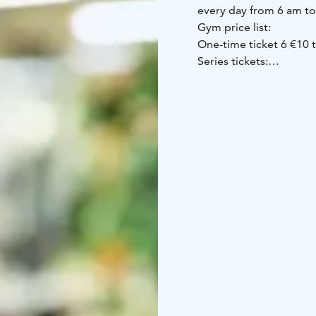
every day from 6 am t
Gym price list:
One-time ticket 6 €
10 
Series tickets:
* Spa / Game ticket 9 €