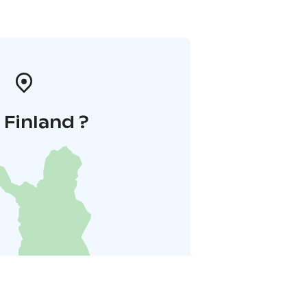
i Finland ?