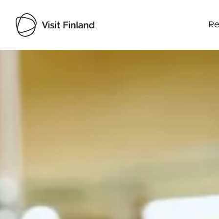
Re
Visit Finland