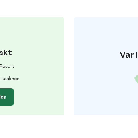
akt
Var 
 Resort
 Ikaalinen
ida