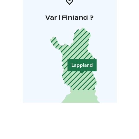
Var i Finland ?