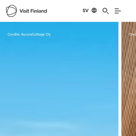
SV
Visit Finland
Credits:
AuroraCottage Oy
Cred