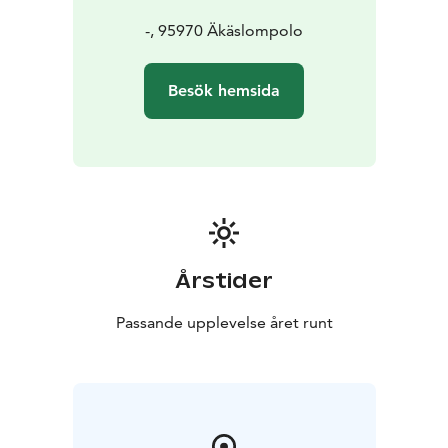
-, 95970 Äkäslompolo
Besök hemsida
Årstider
Passande upplevelse året runt