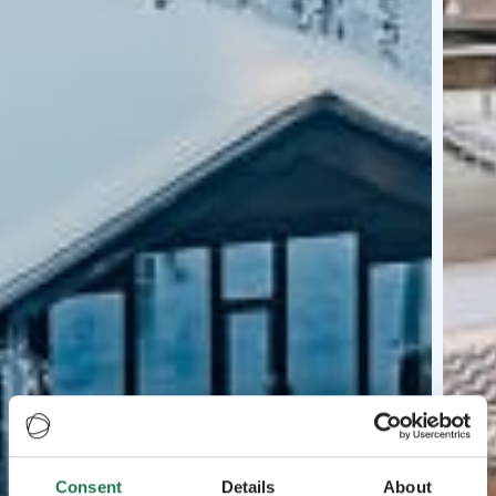
Consent
Details
About