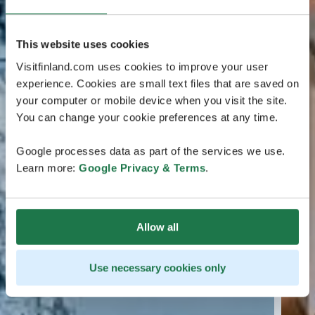
This website uses cookies
Visitfinland.com uses cookies to improve your user
experience. Cookies are small text files that are saved on
your computer or mobile device when you visit the site.
You can change your cookie preferences at any time.
Google processes data as part of the services we use.
Learn more:
Google Privacy & Terms
.
Allow all
Use necessary cookies only