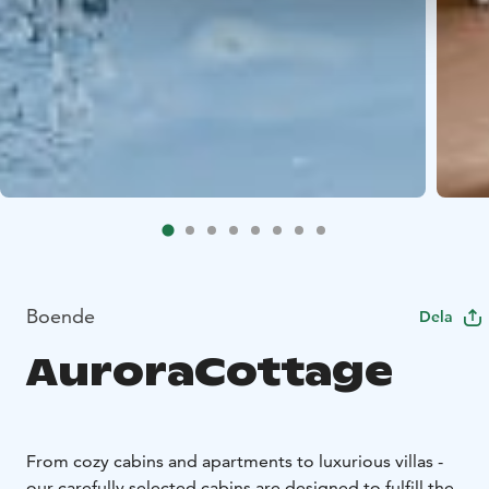
Boende
Dela
AuroraCottage
From cozy cabins and apartments to luxurious villas -
our carefully selected cabins are designed to fulfill the