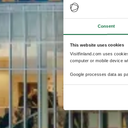
Consent
This website uses cookies
Visitfinland.com uses cookie
computer or mobile device wh
Google processes data as pa