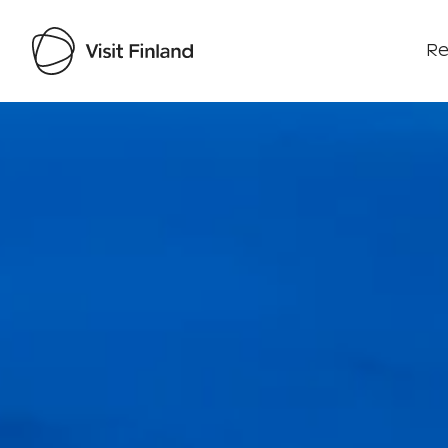
Re
Visit Finland