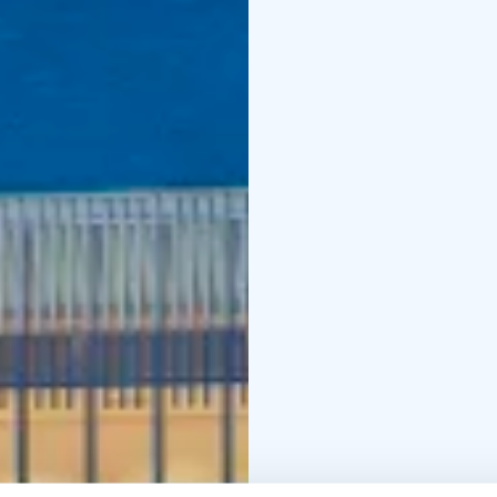
crafts, languages and 
municipalities.