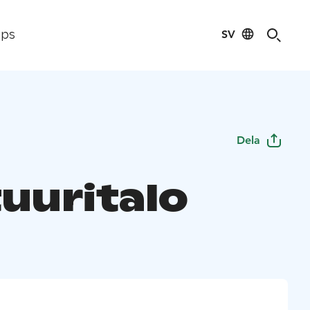
SV
ips
Dela
tuuritalo