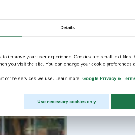
Details
s to improve your user experience. Cookies are small text files 
en you visit the site. You can change your cookie preferences a
rt of the services we use. Learn more:
Google Privacy & Term
Use necessary cookies only