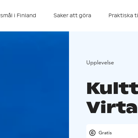
smål i Finland
Saker att göra
Praktiska t
Upplevelse
Kult
Virta
Gratis