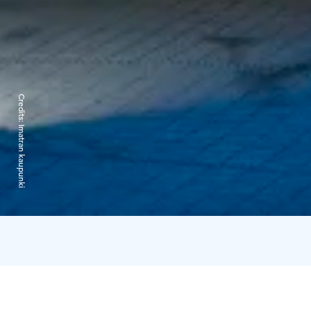
Credits:
Imatran kaupunki