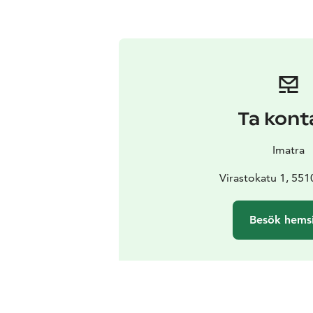
Ta kont
Imatra
Virastokatu 1, 551
Besök hems