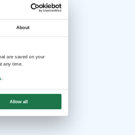
About
that are saved on your
t any time.
s
.
Allow all