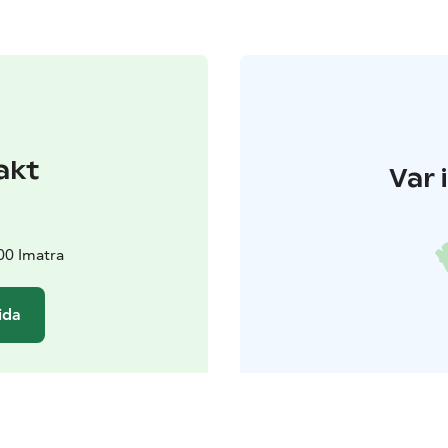
akt
Var 
00 Imatra
ida