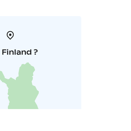
i Finland ?