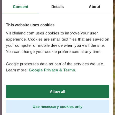
Consent
Details
About
This website uses cookies
Visitfinland.com uses cookies to improve your user
experience. Cookies are small text files that are saved on
your computer or mobile device when you visit the site.
You can change your cookie preferences at any time.
Google processes data as part of the services we use.
Learn more:
Google Privacy & Terms
.
Allow all
Use necessary cookies only