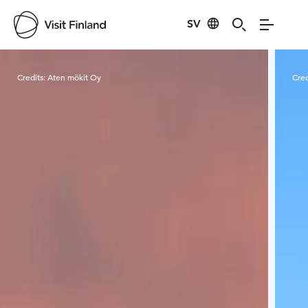
SV
Visit Finland
Credits:
Aten mökit Oy
Cred