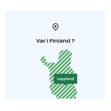
Var i Finland ?