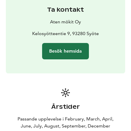
Ta kontakt
Aten mökit Oy
Kelosyötteentie 9, 93280 Syöte
Besök hemsida
Årstider
Passande upplevelse i February, March, April,
June, July, August, September, December