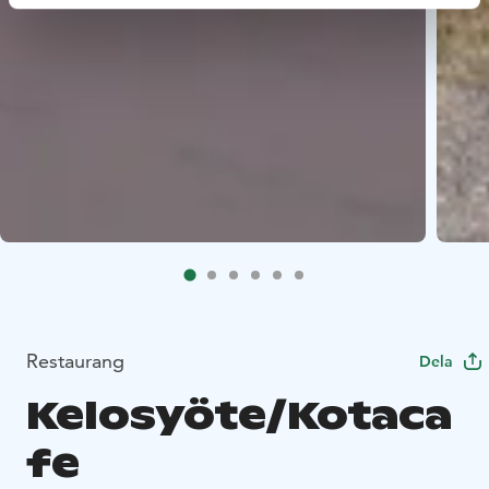
Restaurang
Dela
Kelosyöte/Kotaca
fe