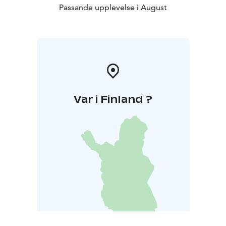
Passande upplevelse i August
Var i Finland ?