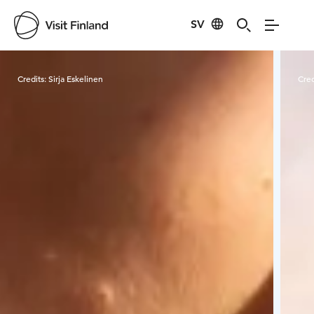
SV
Visit Finland
Credits:
Sirja Eskelinen
Cred