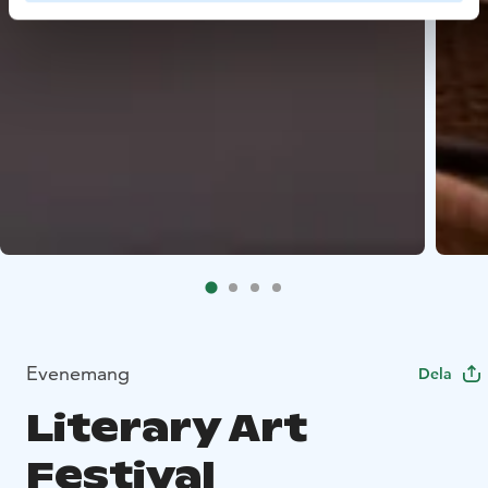
Evenemang
Dela
Literary Art
Festival