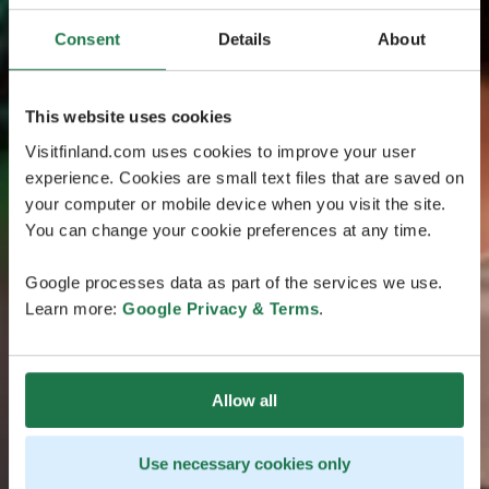
Consent
Details
About
This website uses cookies
Visitfinland.com uses cookies to improve your user
experience. Cookies are small text files that are saved on
your computer or mobile device when you visit the site.
You can change your cookie preferences at any time.
Google processes data as part of the services we use.
Learn more:
Google Privacy & Terms
.
Allow all
Use necessary cookies only