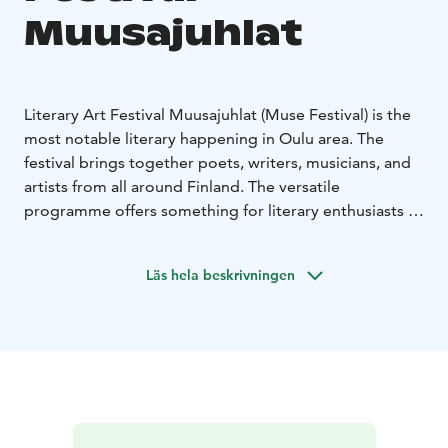
Muusajuhlat
Literary Art Festival Muusajuhlat (Muse Festival) is the
most notable literary happening in Oulu area. The
festival brings together poets, writers, musicians, and
artists from all around Finland. The versatile
programme offers something for literary enthusiasts of
all ages.
The programme is mostly in Finnish but there are also
Läs hela beskrivningen
events that include multiple art forms and are suitable
for non-Finnish speakers.
The events take place in restaurants, libraries and
nearby municipalities in Oulu. Most events are free of
charge.
The nine poems or muses of antiquity have inspired
humanity since ancient times. Now the muses are