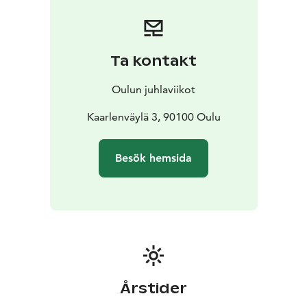
calling us to the world of reading and writing once
again. The books delight, enchant and captivate. When
reading them you can empathize, be charmed,
reminisce, stray and linger – the books have all our
Ta kontakt
stories and countless worlds.
The festival is produced by Huutomerkki ry.
Oulun juhlaviikot
Kaarlenväylä 3, 90100 Oulu
Besök hemsida
Årstider