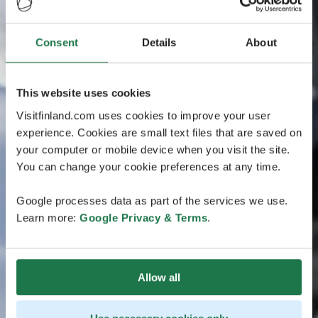
Consent
Details
About
This website uses cookies
Visitfinland.com uses cookies to improve your user
experience. Cookies are small text files that are saved on
your computer or mobile device when you visit the site.
You can change your cookie preferences at any time.
Google processes data as part of the services we use.
Learn more:
Google Privacy & Terms
.
Allow all