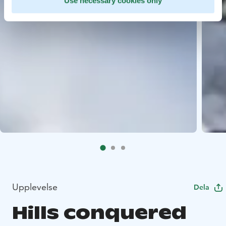
Use necessary cookies only
Upplevelse
Dela
Hills conquered