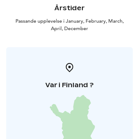
Årstider
Passande upplevelse i January, February, March,
April, December
Var i Finland ?