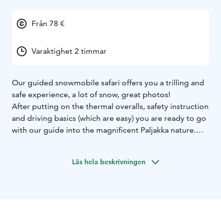
Från 78 €
Varaktighet 2 timmar
Our guided snowmobile safari offers you a trilling and
safe experience, a lot of snow, great photos!
After putting on the thermal overalls, safety instruction
and driving basics (which are easy) you are ready to go
with our guide into the magnificent Paljakka nature.
The trail driven gives us nice wintry views, summits and
snow-loaded trees in the hilly terrain of Paljakka.
Läs hela beskrivningen
You will ride with your guide along a well-groomed
track to the top of the hill nearby that rises
approximately 320 meters above the sea level, giving
you the opportunity to take some stunning panoramic
hill view photos, before descending back to the Safari