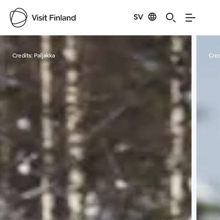
SV
Visit Finland
Credits:
Paljakka
Cred