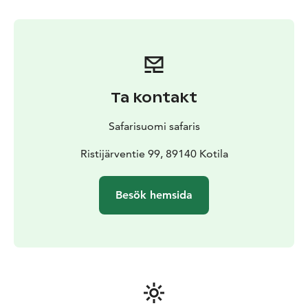
House.
Ta kontakt
Safarisuomi safaris
Ristijärventie 99, 89140 Kotila
Besök hemsida