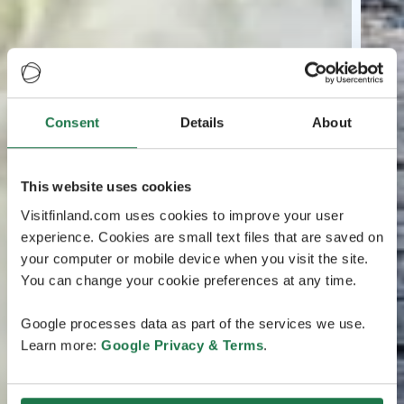
Consent
Details
About
This website uses cookies
Visitfinland.com uses cookies to improve your user
experience. Cookies are small text files that are saved on
your computer or mobile device when you visit the site.
You can change your cookie preferences at any time.
Google processes data as part of the services we use.
Learn more:
Google Privacy & Terms
.