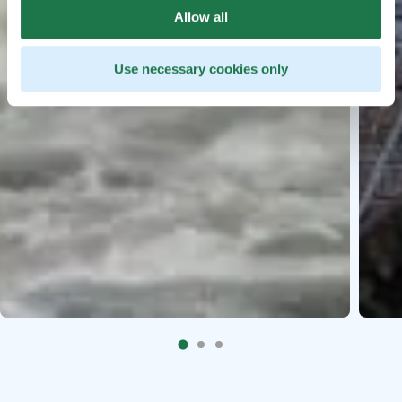
Allow all
Use necessary cookies only