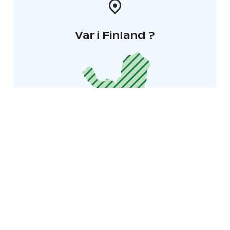
Var i Finland ?