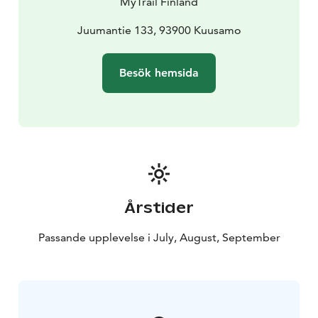
MyTrail Finland
Juumantie 133, 93900 Kuusamo
Besök hemsida
Årstider
Passande upplevelse i July, August, September