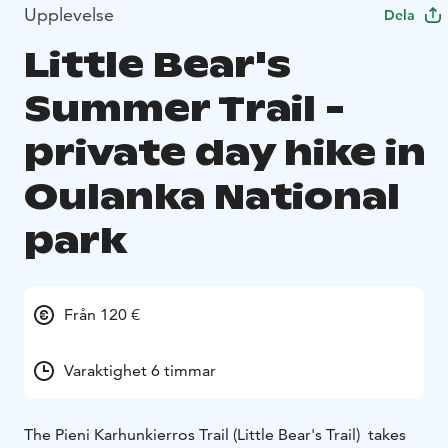
Upplevelse
Dela
Little Bear's
Summer Trail -
private day hike in
Oulanka National
park
Från 120 €
Varaktighet 6 timmar
The Pieni Karhunkierros Trail (Little Bear's Trail) takes