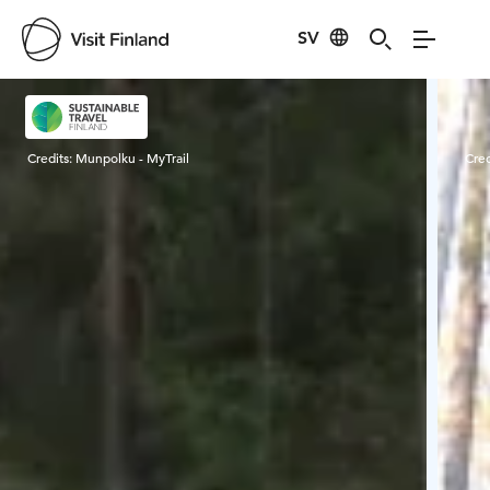
SV
Visit Finland
Credits:
Munpolku - MyTrail
Cred