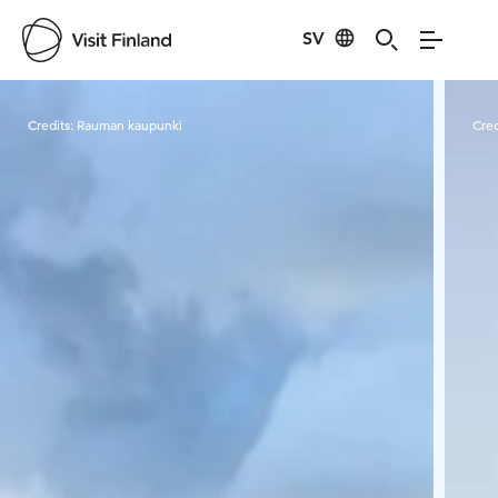
SV
Visit Finland
Credits:
Rauman kaupunki
Cred