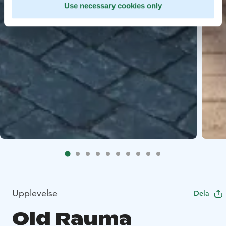
Use necessary cookies only
Upplevelse
Dela
Old Rauma