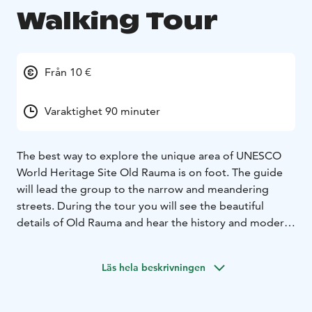
Walking Tour
Från 10 €
Varaktighet 90 minuter
The best way to explore the unique area of UNESCO
World Heritage Site Old Rauma is on foot. The guide
will lead the group to the narrow and meandering
streets. During the tour you will see the beautiful
details of Old Rauma and hear the history and modern
life of this culturally valuable area.
Läs hela beskrivningen