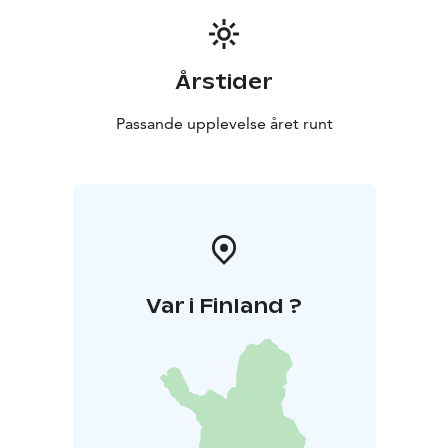
Årstider
Passande upplevelse året runt
Var i Finland ?