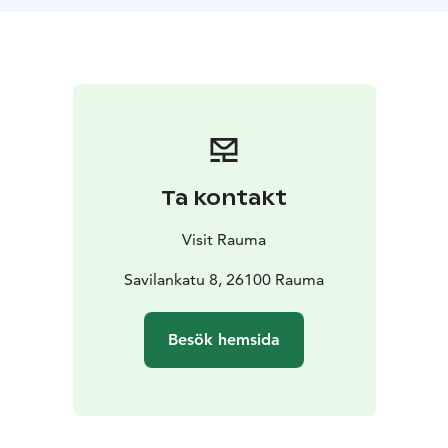
Ta kontakt
Visit Rauma
Savilankatu 8, 26100 Rauma
Besök hemsida