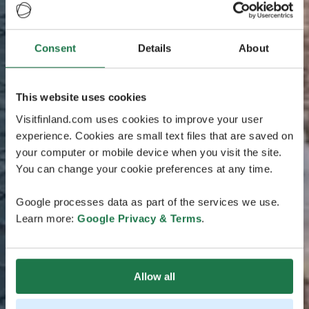
Consent
Details
About
This website uses cookies
Visitfinland.com uses cookies to improve your user
experience. Cookies are small text files that are saved on
your computer or mobile device when you visit the site.
You can change your cookie preferences at any time.
Google processes data as part of the services we use.
Learn more:
Google Privacy & Terms
.
Allow all