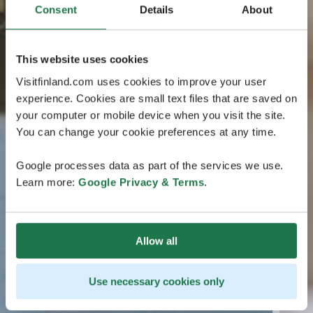
Consent
Details
About
This website uses cookies
Visitfinland.com uses cookies to improve your user
experience. Cookies are small text files that are saved on
your computer or mobile device when you visit the site.
You can change your cookie preferences at any time.
Google processes data as part of the services we use.
Learn more:
Google Privacy & Terms
.
Allow all
Use necessary cookies only