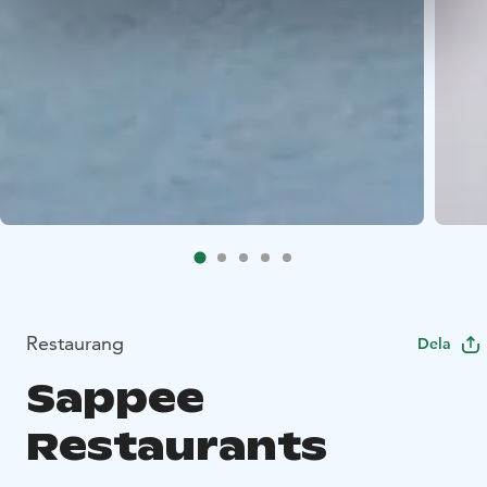
Restaurang
Dela
Sappee
Restaurants