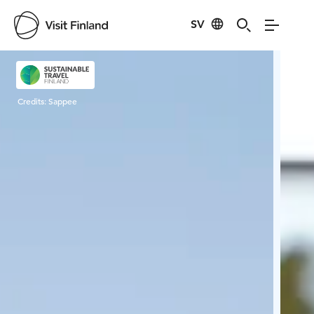
SV
Visit Finland
Credits:
Sappee
Cred