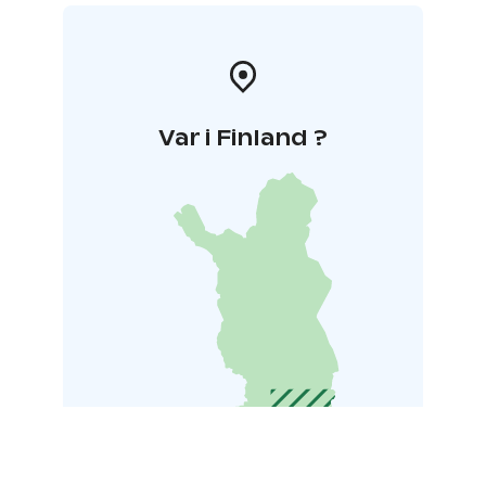
Var i Finland ?