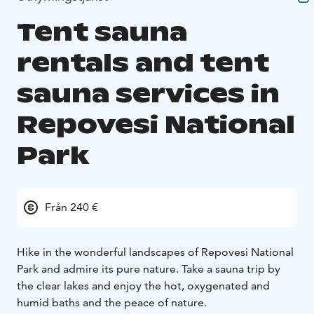
Tent sauna
rentals and tent
sauna services in
Repovesi National
Park
Från 240 €
Hike in the wonderful landscapes of Repovesi National
Park and admire its pure nature. Take a sauna trip by
the clear lakes and enjoy the hot, oxygenated and
humid baths and the peace of nature.