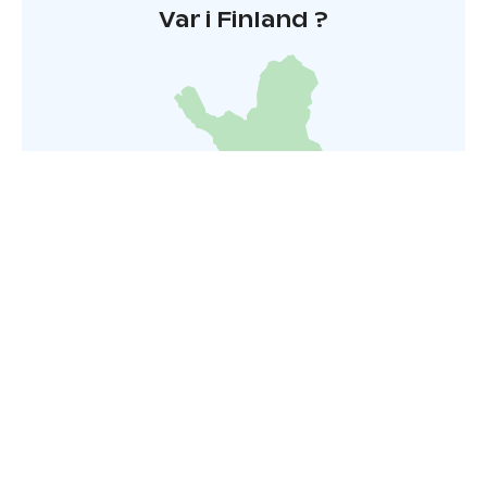
Var i Finland ?