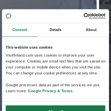
Consent
Details
About
This website uses cookies
Visitfinland.com uses cookies to improve your user
experience. Cookies are small text files that are saved on
your computer or mobile device when you visit the site.
You can change your cookie preferences at any time.
Google processes data as part of the services we use.
Learn more:
Google Privacy & Terms
.