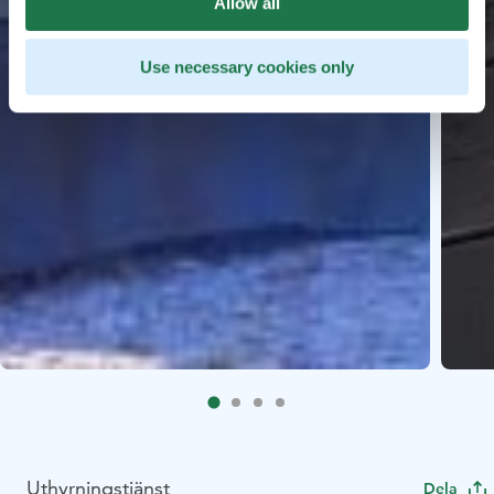
Allow all
Use necessary cookies only
Uthyrningstjänst
Dela