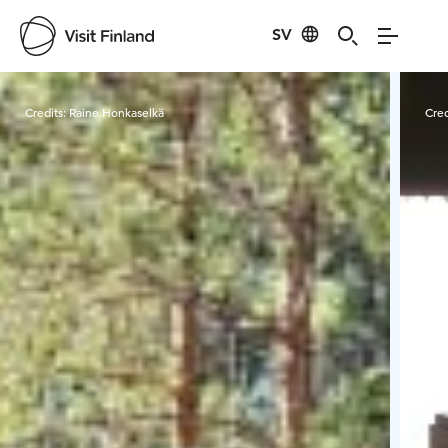
SV
Visit Finland
Credits:
Raine Honkaselkä
Cred