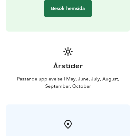
Besök hemsida
Årstider
Passande upplevelse i May, June, July, August,
September, October