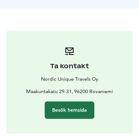
meatballs in the Swedish border town of Haparanda.
Ta kontakt
Nordic Unique Travels Oy
Maakuntakatu 29-31, 96200 Rovaniemi
Besök hemsida