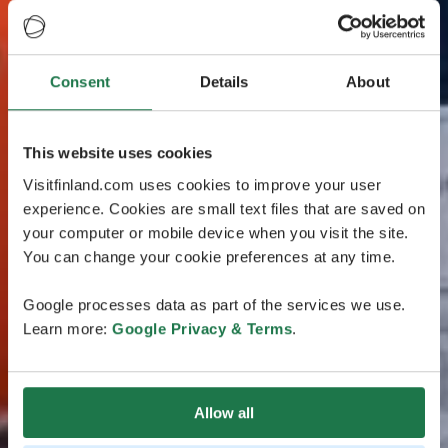
Consent
Details
About
This website uses cookies
Visitfinland.com uses cookies to improve your user
experience. Cookies are small text files that are saved on
your computer or mobile device when you visit the site.
You can change your cookie preferences at any time.
Google processes data as part of the services we use.
Learn more:
Google Privacy & Terms
.
Allow all