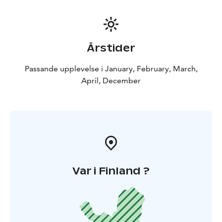
Årstider
Passande upplevelse i January, February, March,
April, December
Var i Finland ?