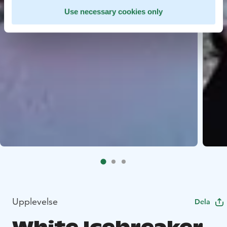
Use necessary cookies only
Upplevelse
Dela