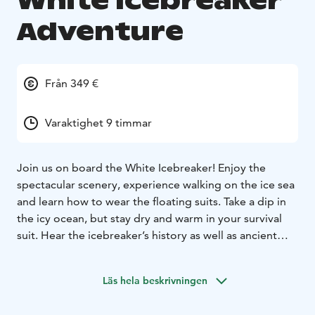
White Icebreaker
Adventure
Från 349 €
Varaktighet 9 timmar
Join us on board the White Icebreaker! Enjoy the
spectacular scenery, experience walking on the ice sea
and learn how to wear the floating suits. Take a dip in
the icy ocean, but stay dry and warm in your survival
suit. Hear the icebreaker’s history as well as ancient
Viking history of the area. Our morning transfer will
take you directly to your departure point of the coastal
Läs hela beskrivningen
town of Kalix, Sweden on the Bothnian Sea. After the
cruise trip, you can enjoy a traditional meal of Swedish