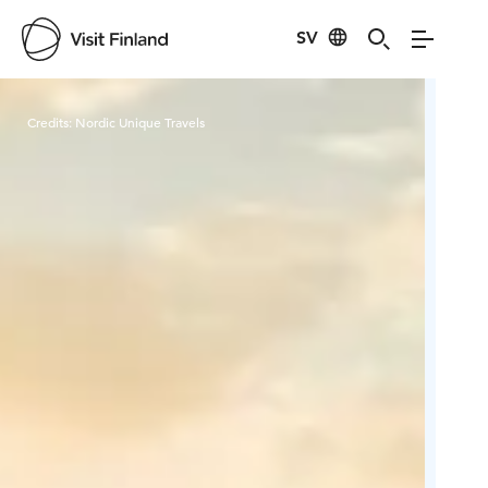
SV
Visit Finland
Credits:
Nordic Unique Travels
Cred