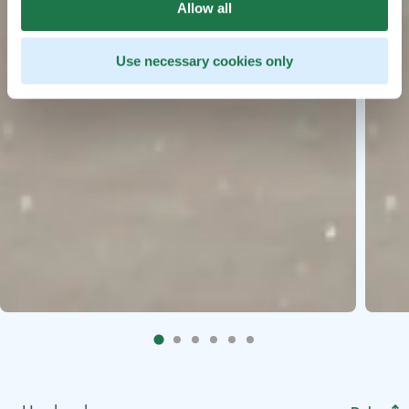
Allow all
Use necessary cookies only