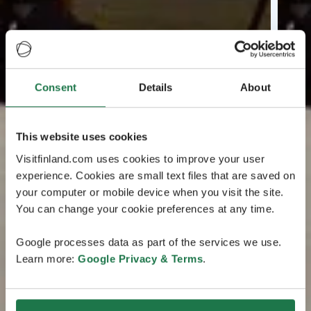
Consent
Details
About
This website uses cookies
Visitfinland.com uses cookies to improve your user
experience. Cookies are small text files that are saved on
your computer or mobile device when you visit the site.
You can change your cookie preferences at any time.
Google processes data as part of the services we use.
Learn more:
Google Privacy & Terms
.