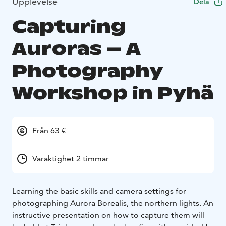
Upplevelse
Dela
Capturing
Auroras – A
Photography
Workshop in Pyhä
Från 63 €
Varaktighet 2 timmar
Learning the basic skills and camera settings for
photographing Aurora Borealis, the northern lights. An
instructive presentation on how to capture them will