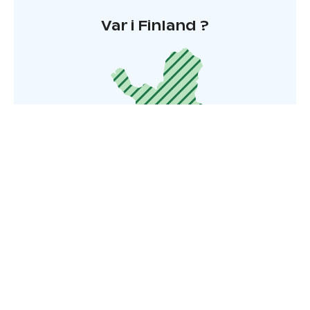
Var i Finland ?