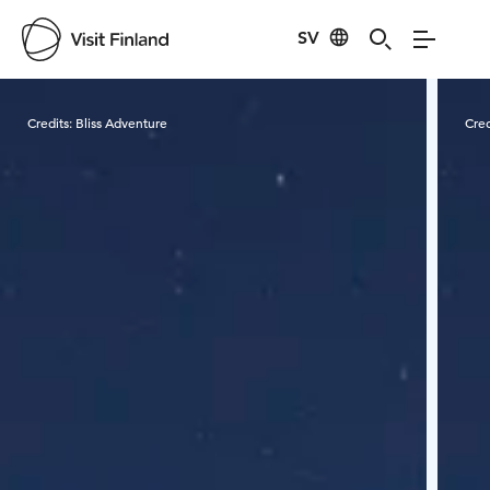
SV
Visit Finland
Credits:
Bliss Adventure
Cred