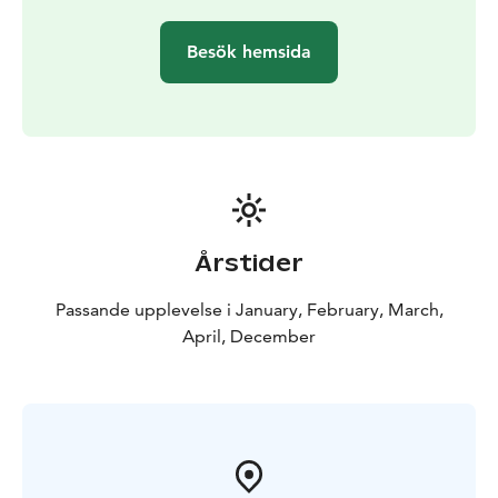
Besök hemsida
Årstider
Passande upplevelse i January, February, March,
April, December