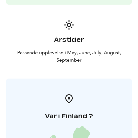
Årstider
Passande upplevelse i May, June, July, August,
September
Var i Finland ?