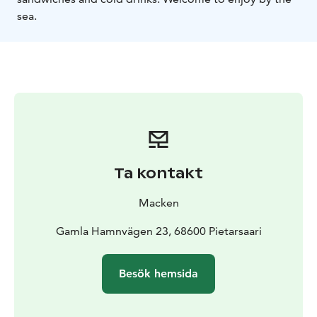
sea.
Ta kontakt
Macken
Gamla Hamnvägen 23, 68600 Pietarsaari
Besök hemsida