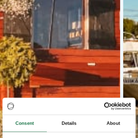
Consent
Details
About