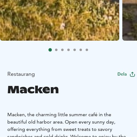
Restaurang
Dela
Macken
Macken, the charming little summer café in the
beautiful old harbor area. Open every sunny day,
offering everything from sweet treats to savory
sandwiches and cold drinks. Welcome to enjoy by the