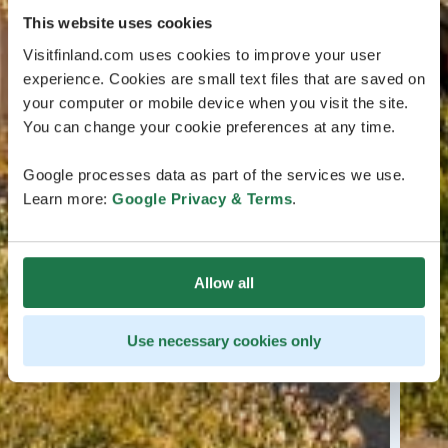
This website uses cookies
Visitfinland.com uses cookies to improve your user
experience. Cookies are small text files that are saved on
your computer or mobile device when you visit the site.
You can change your cookie preferences at any time.
Google processes data as part of the services we use.
Learn more:
Google Privacy & Terms
.
Allow all
Use necessary cookies only