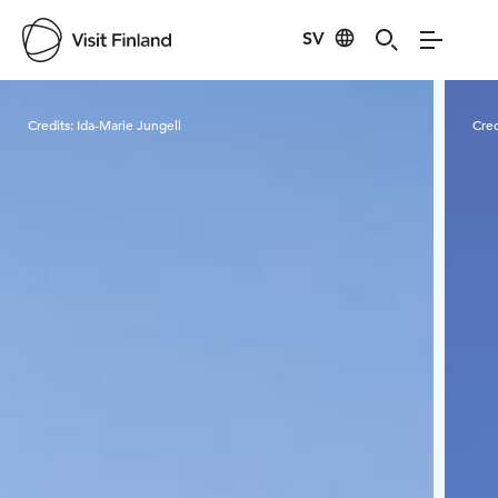
SV
Visit Finland
Credits:
Ida-Marie Jungell
Cred