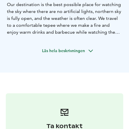
Our destination is the best possible place for watching
the sky where there are no artificial lights, northern sky
is fully open, and the weather is often clear. We travel
to a comfortable tepee where we make a fire and
enjoy warm drinks and barbecue while watching the
sky and hearing stories about Northern Lights and old
mythology about them. Afterwards you may spend the
Läs hela beskrivningen
night in our comfortable Aurora apartment with
comfortable beds and a great chance to observe the
sky through the whole night. Have a tasty breakfast in
the morning!
Ta kontakt