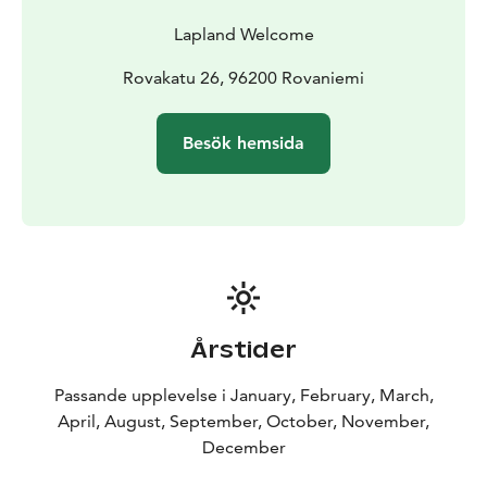
Lapland Welcome
Rovakatu 26, 96200 Rovaniemi
Besök hemsida
Årstider
Passande upplevelse i January, February, March,
April, August, September, October, November,
December