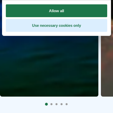
Allow all
Use necessary cookies only