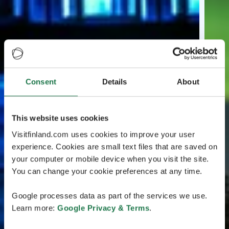
Consent
Details
About
This website uses cookies
Visitfinland.com uses cookies to improve your user
experience. Cookies are small text files that are saved on
your computer or mobile device when you visit the site.
You can change your cookie preferences at any time.
Google processes data as part of the services we use.
Learn more:
Google Privacy & Terms
.