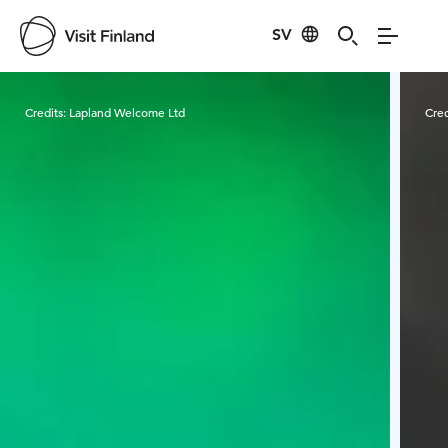
SV
Visit Finland
Credits:
Lapland Welcome Ltd
Cred