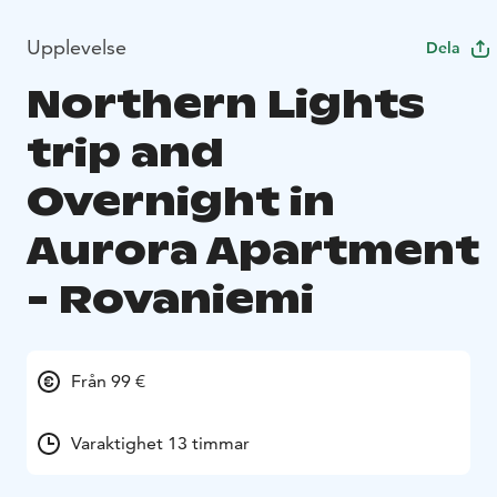
Upplevelse
Dela
Northern Lights
trip and
Overnight in
Aurora Apartment
- Rovaniemi
Från 99 €
Varaktighet 13 timmar