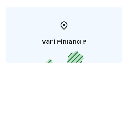
Var i Finland ?