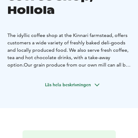
Hollola
The idyllic coffee shop at the Kinnari farmstead, offers
customers a wide variety of freshly baked deli-goods
and locally produced food. We also serve fresh coffee,
tea and hot chocolate drinks, with a take-away
option.
Our grain produce from our own mill can all be
purchased at the farm store. Other popular products
sold at the store include shortbread biscuits, chocolate
Läs hela beskrivningen
cookies, muesli and locally made seasonal products.
We also provide a wide variety of bespoke gift
hampers as gift options.
Kinnari farms is situated close
to the UNESCO Salpausselkä Geopark, which offers
visitors activities including the medieval Hollola village
and geological formations such as Pirunpesä.
We wish you a heartfelt welcome to Kinnari Farm!