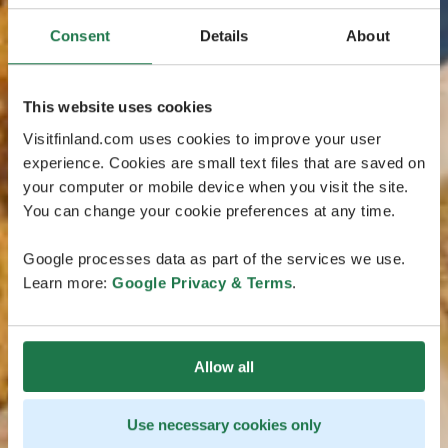
Consent
Details
About
This website uses cookies
Visitfinland.com uses cookies to improve your user
experience. Cookies are small text files that are saved on
your computer or mobile device when you visit the site.
You can change your cookie preferences at any time.
Google processes data as part of the services we use.
Learn more:
Google Privacy & Terms
.
Allow all
Use necessary cookies only