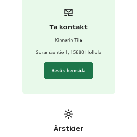
Ta kontakt
Kinnarin Tila
Soramäentie 1, 15880 Hollola
Besök hemsida
Årstider