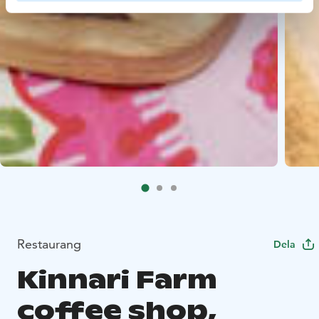
Restaurang
Dela
Kinnari Farm
coffee shop,