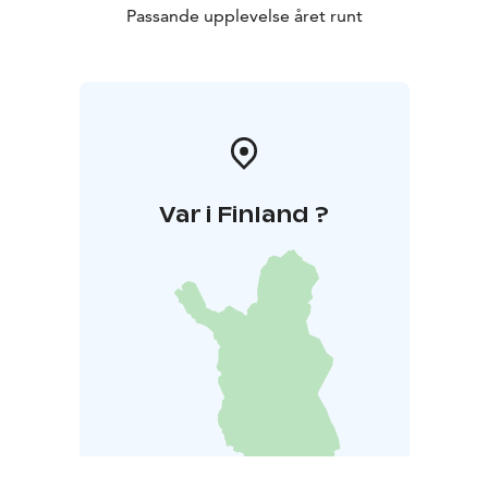
Passande upplevelse året runt
Var i Finland ?